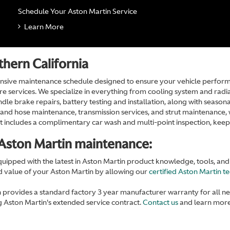
Schedule Your Aston Martin Service
Learn More
hern California
sive maintenance schedule designed to ensure your vehicle performs 
e services. We specialize in everything from cooling system and radiat
dle brake repairs, battery testing and installation, along with seasonal
lt and hose maintenance, transmission services, and strut maintenance
isit includes a complimentary car wash and multi-point inspection, kee
Aston Martin maintenance:
equipped with the latest in Aston Martin product knowledge, tools, an
nd value of your Aston Martin by allowing our
certified Aston Martin t
 provides a standard factory 3 year manufacturer warranty for all n
 Aston Martin's extended service contract.
Contact us
and learn more