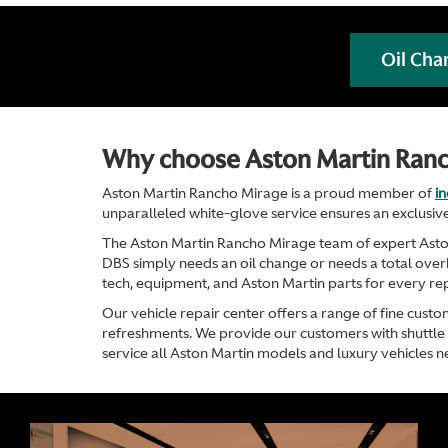
Oil Cha
Why choose Aston Martin Ran
Aston Martin Rancho Mirage is a proud member of
i
unparalleled white-glove service ensures an exclusive
The Aston Martin Rancho Mirage team of expert Aston 
DBS simply needs an oil change or needs a total overha
tech, equipment, and Aston Martin parts for every rep
Our vehicle repair center offers a range of fine custo
refreshments. We provide our customers with shuttle s
service all Aston Martin models and luxury vehicles n