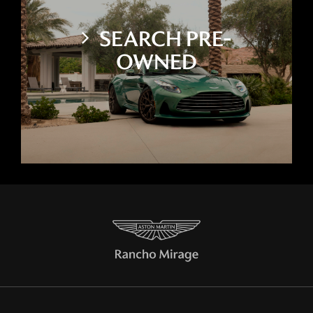
SEARCH PRE-
OWNED