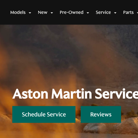
Models
New
Pre-Owned
Service
Parts
Aston Martin Servic
Schedule Service
Reviews