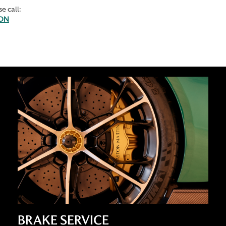
e call:
TON
BRAKE SERVICE