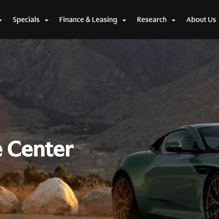
Specials
Finance & Leasing
Research
About Us
e Center