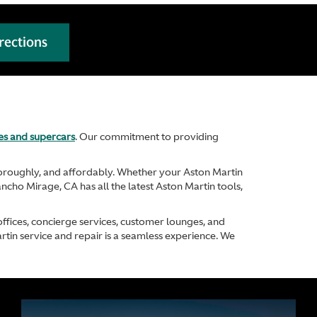
rections
les and supercars
. Our commitment to providing
thoroughly, and affordably. Whether your Aston Martin
ancho Mirage, CA has all the latest Aston Martin tools,
offices, concierge services, customer lounges, and
rtin service and repair is a seamless experience. We