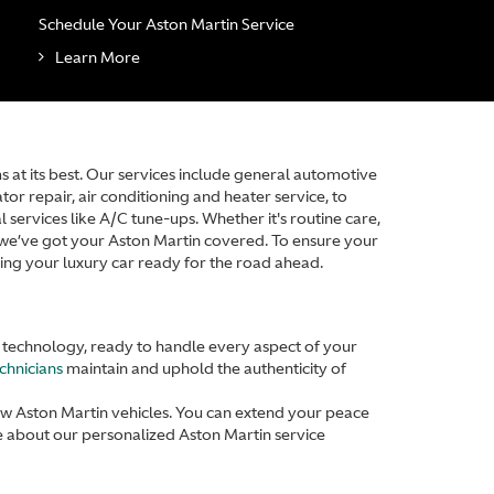
Schedule Your Aston Martin Service
Learn More
at its best. Our services include general automotive
or repair, air conditioning and heater service, to
 services like A/C tune-ups. Whether it's routine care,
, we’ve got your Aston Martin covered. To ensure your
ping your luxury car ready for the road ahead.
d technology, ready to handle every aspect of your
echnicians
maintain and uphold the authenticity of
ew Aston Martin vehicles. You can extend your peace
 about our personalized Aston Martin service