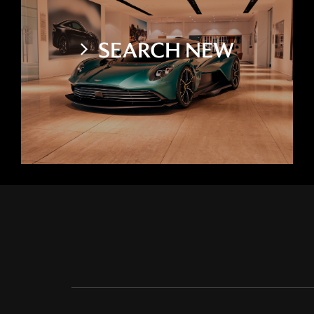
SEARCH NEW