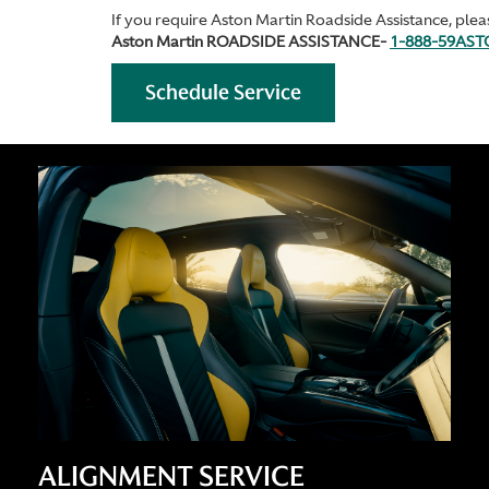
If you require Aston Martin Roadside Assistance, pleas
Aston Martin ROADSIDE ASSISTANCE-
1-888-59AS
Schedule Service
ALIGNMENT SERVICE