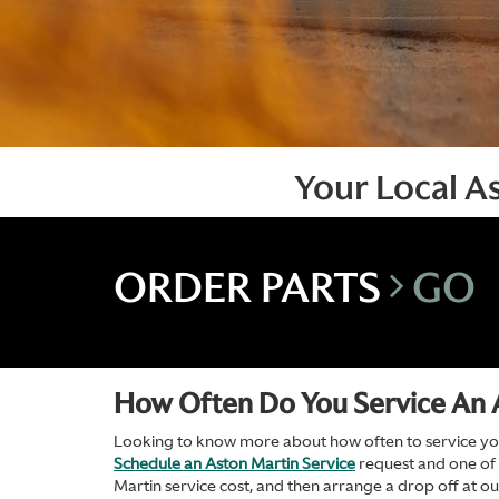
Your Local A
ORDER PARTS
GO
How Often Do You Service An 
Looking to know more about how often to service your
Schedule an Aston Martin Service
request and one of
Martin service cost, and then arrange a drop off at o