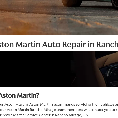
ston Martin Auto Repair in Ranc
Aston Martin?
 Aston Martin? Aston Martin recommends servicing their vehicles ann
 our Aston Martin Rancho Mirage team members will contact you to
ur Aston Martin Service Center in Rancho Mirage, CA.