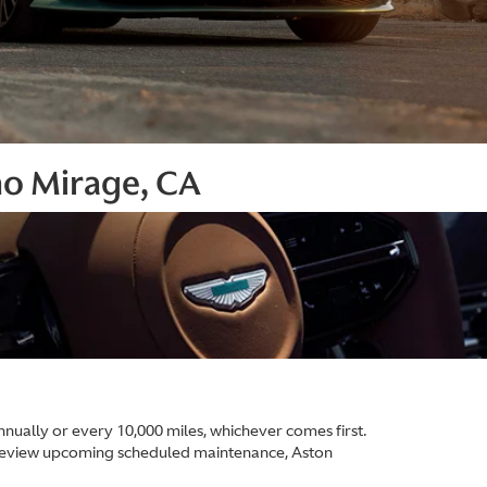
ho Mirage, CA
ually or every 10,000 miles, whichever comes first.
 review upcoming scheduled maintenance, Aston