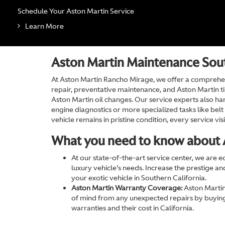
Schedule Your Aston Martin Service
Learn More
Aston Martin Maintenance Sout
At Aston Martin Rancho Mirage, we offer a comprehen
repair, preventative maintenance, and Aston Martin tir
Aston Martin oil changes. Our service experts also han
engine diagnostics or more specialized tasks like be
vehicle remains in pristine condition, every service v
What you need to know about 
At our state-of-the-art service center, we are 
luxury vehicle's needs. Increase the prestige a
your exotic vehicle in Southern California.
Aston Martin Warranty Coverage:
Aston Martin
of mind from any unexpected repairs by buying
warranties and their cost in California.