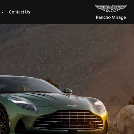
Contact Us