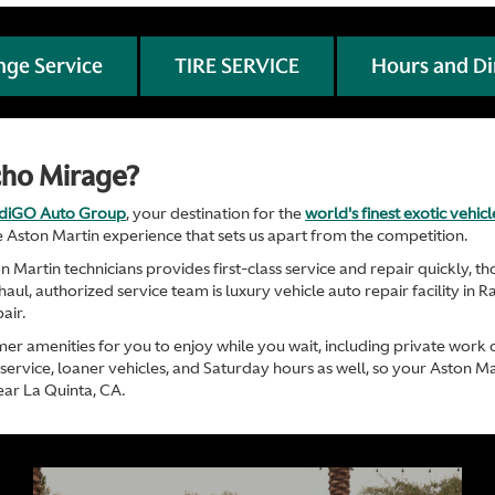
nge Service
TIRE SERVICE
Hours and Di
cho Mirage?
ndiGO Auto Group
, your destination for the
world's finest exotic vehic
 Aston Martin experience that sets us apart from the competition.
Martin technicians provides first-class service and repair quickly, 
ul, authorized service team is luxury vehicle auto repair facility in R
air.
mer amenities for you to enjoy while you wait, including private work 
ervice, loaner vehicles, and Saturday hours as well, so your Aston Ma
ear La Quinta, CA.