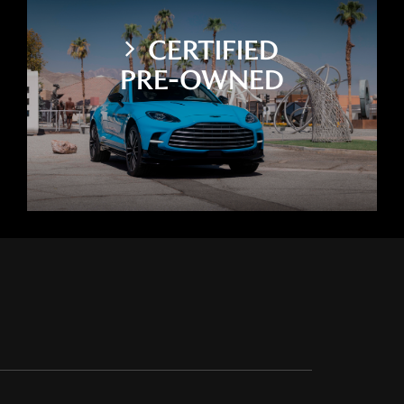
CERTIFIED
PRE-OWNED