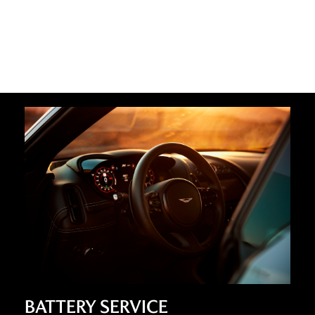
BATTERY SERVICE