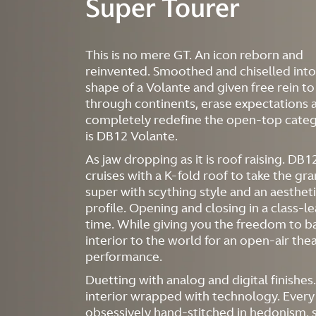
Super Tourer
This is no mere GT. An icon reborn and
reinvented. Smoothed and chiselled into
shape of a Volante and given free rein to
through continents, erase expectations 
completely redefine the open-top categ
is DB12 Volante.
As jaw dropping as it is roof raising. DB
cruises with a K-fold roof to take the gr
super with scything style and an aestheti
profile. Opening and closing in a class-l
time. While giving you the freedom to b
interior to the world for an open-air the
performance.
Duetting with analog and digital finishes
interior wrapped with technology. Every
obsessively hand-stitched in hedonism, 