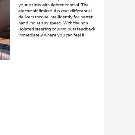
your palms with tighter control. The
electronic limited slip rear differential
delivers torque intelligently for better
handling at any speed. With the non-
isolated steering column puts feedback
immediately where you can feel it.