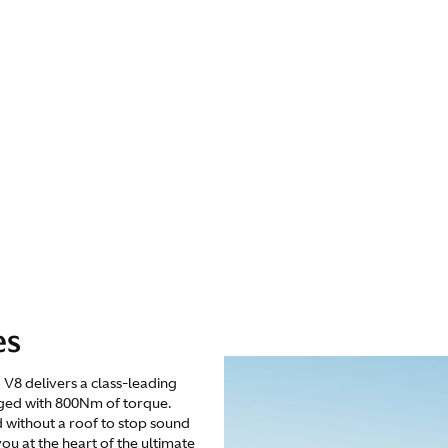
es
V8 delivers a class-leading
ged with 800Nm of torque.
 without a roof to stop sound
ou at the heart of the ultimate