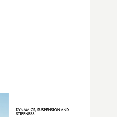
DYNAMICS, SUSPENSION AND
STIFFNESS