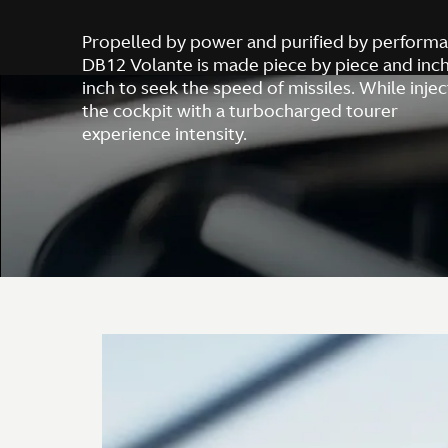
Propelled by power and purified by performa
DB12 Volante is made piece by piece and inc
inch to seek the speed of missiles. While injec
the cockpit with a turbocharged tourer
experience intensity.