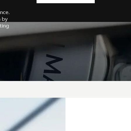
nce.
h by
ting