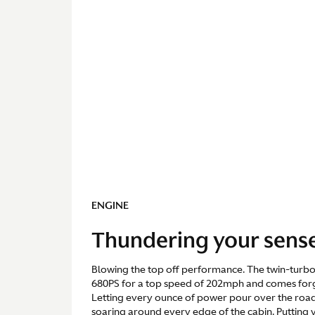
ENGINE
Thundering your sens
Blowing the top off performance. The twin-turbo 
680PS for a top speed of 202mph and comes for
Letting every ounce of power pour over the road
soaring around every edge of the cabin. Putting y