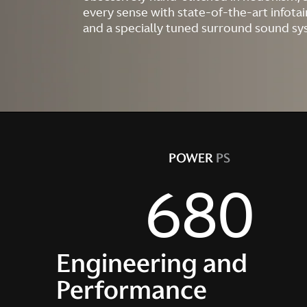
every sense with state-of-the-art infot
and a specially tuned surround sound sy
POWER
PS
680
Engineering and
Performance