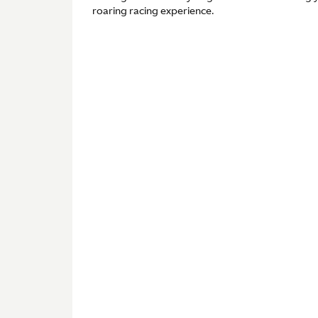
roaring racing experience.