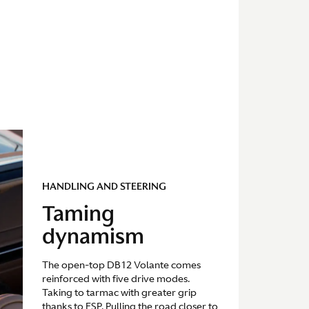
HANDLING AND STEERING
Taming
dynamism
The open-top DB12 Volante comes
reinforced with five drive modes.
Taking to tarmac with greater grip
thanks to ESP. Pulling the road closer to