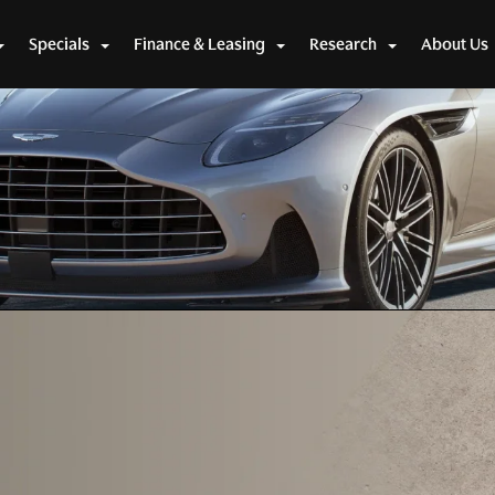
2 Volante
Specials
Finance & Leasing
Research
About Us