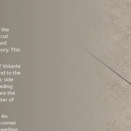
 the
 cut
and
ory. This
12 Volante
and to the
c side
eading
are the
ater of
. An
 corner
swelling