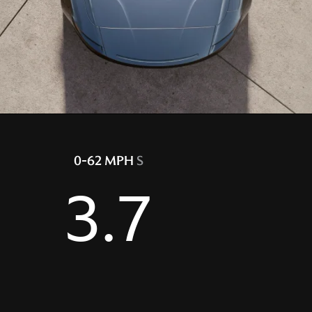
0-62 MPH
S
3.7