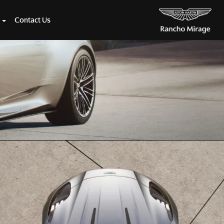
Contact Us