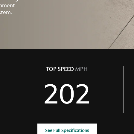
ainment
stem.
TOP SPEED
MPH
202
See Full Specifications