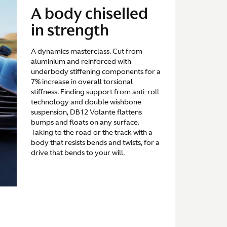
A body chiselled
in strength
A dynamics masterclass. Cut from
aluminium and reinforced with
underbody stiffening components for a
7% increase in overall torsional
stiffness. Finding support from anti-roll
technology and double wishbone
suspension, DB12 Volante flattens
bumps and floats on any surface.
Taking to the road or the track with a
body that resists bends and twists, for a
drive that bends to your will.