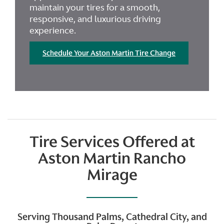
maintain your tires for a smooth,
responsive, and luxurious driving
experience.
Schedule Your Aston Martin Tire Change
Tire Services Offered at
Aston Martin Rancho
Mirage
Serving Thousand Palms, Cathedral City, and