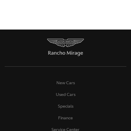
New Cars
Used Cars
Specials
Finance
Service Center