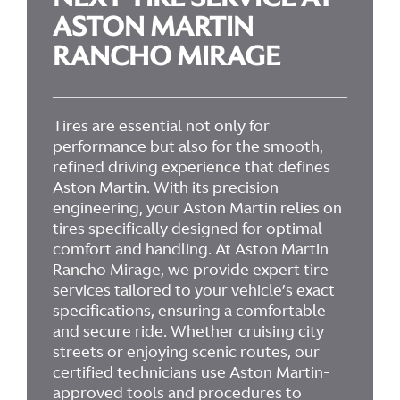
ASTON MARTIN
RANCHO MIRAGE
Tires are essential not only for
performance but also for the smooth,
refined driving experience that defines
Aston Martin. With its precision
engineering, your Aston Martin relies on
tires specifically designed for optimal
comfort and handling. At Aston Martin
Rancho Mirage, we provide expert tire
services tailored to your vehicle’s exact
specifications, ensuring a comfortable
and secure ride. Whether cruising city
streets or enjoying scenic routes, our
certified technicians use Aston Martin-
approved tools and procedures to