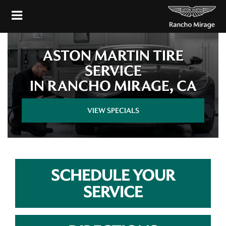
ASTON MARTIN TIRE
SERVICE
IN RANCHO MIRAGE, CA
VIEW SPECIALS
SCHEDULE YOUR
SERVICE