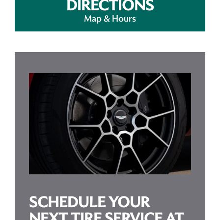
DIRECTIONS
Map & Hours
SCHEDULE YOUR
NEXT TIRE SERVICE AT