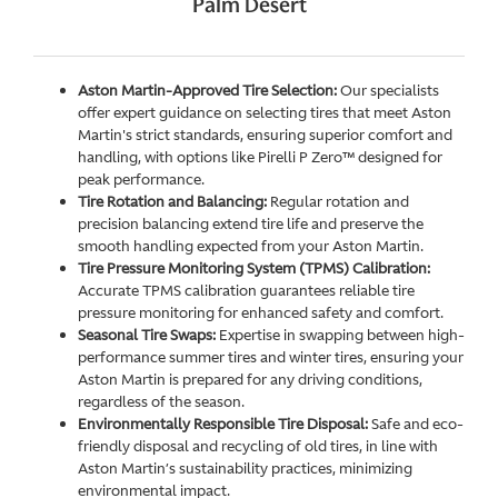
Palm Desert
Aston Martin-Approved Tire Selection:
Our specialists
offer expert guidance on selecting tires that meet Aston
Martin's strict standards, ensuring superior comfort and
handling, with options like Pirelli P Zero™ designed for
peak performance.
Tire Rotation and Balancing:
Regular rotation and
precision balancing extend tire life and preserve the
smooth handling expected from your Aston Martin.
Tire Pressure Monitoring System (TPMS) Calibration:
Accurate TPMS calibration guarantees reliable tire
pressure monitoring for enhanced safety and comfort.
Seasonal Tire Swaps:
Expertise in swapping between high-
performance summer tires and winter tires, ensuring your
Aston Martin is prepared for any driving conditions,
regardless of the season.
Environmentally Responsible Tire Disposal:
Safe and eco-
friendly disposal and recycling of old tires, in line with
Aston Martin’s sustainability practices, minimizing
environmental impact.