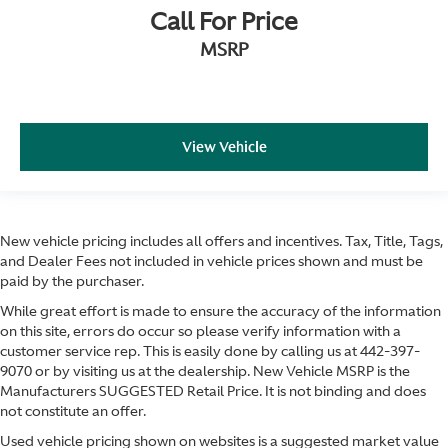
Call For Price
MSRP
View Vehicle
New vehicle pricing includes all offers and incentives. Tax, Title, Tags,
and Dealer Fees not included in vehicle prices shown and must be
paid by the purchaser.
While great effort is made to ensure the accuracy of the information
on this site, errors do occur so please verify information with a
customer service rep. This is easily done by calling us at
442-397-
9070
or by visiting us at the dealership. New Vehicle MSRP is the
Manufacturers SUGGESTED Retail Price. It is not binding and does
not constitute an offer.
Used vehicle pricing shown on websites is a suggested market value