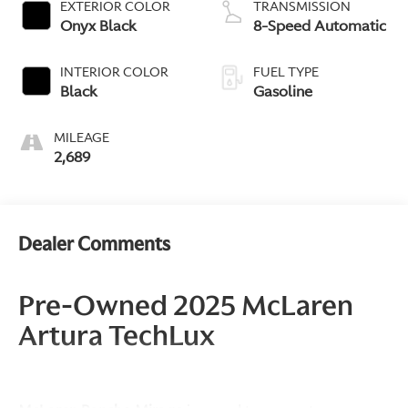
EXTERIOR COLOR
TRANSMISSION
Onyx Black
8-Speed Automatic
INTERIOR COLOR
FUEL TYPE
Black
Gasoline
MILEAGE
2,689
Dealer Comments
Pre-Owned 2025 McLaren
Artura TechLux