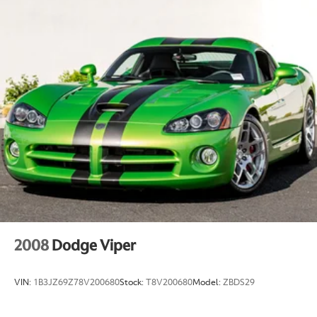
2008
Dodge Viper
VIN:
1B3JZ69Z78V200680
Stock:
T8V200680
Model:
ZBDS29