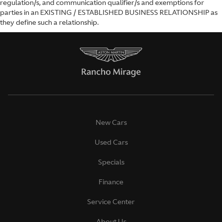
regulation/s, and communication qualifier/s and exemptions for
parties in an EXISTING / ESTABLISHED BUSINESS RELATIONSHIP as
they define such a relationship.
New Cars
Used Cars
Specials
Finance
Service Center
About Us