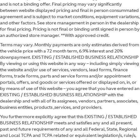
and is not a binding offer. Final pricing may vary significantly
between website displayed pricing and final in person consummated
agreement and is subject to market conditions, equipment variations,
and other factors. See store management in person in the dealership
for final pricing. Pricing is not final or binding until signed in person by
an authorized store manager. **With approved credit.
Terms may vary. Monthly payments are only estimates derived from
the vehicle price with a 72 month term, 6.9% interest and 20%
downpayment. EXISTING / ESTABLISHED BUSINESS RELATIONSHIP
By viewing or using this website in any way – including simply viewing
the website and/or use of services, vendors, lead forms, finance
forms, trade forms, parts and service forms and/or appointment
portals, offers, and goods or services offered or displayed on, in, or
by means of use of this website – you agree that you have entered an
EXISTING / ESTABLISHED BUSINESS RELATIONSHIP with the
dealership and with all of its assignees, vendors, partners, associates,
business entities, products ,services, and providers.
You furthermore explicitly agree that this EXISTING / ESTABLISHED
BUSINESS RELATIONSHIP meets and satisfies any and all present,
past and future requirements of any and all Federal, State, Regional
and Local TCPA and TCPA related or equivalent legislation/s, rule/s,