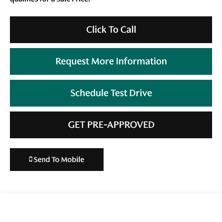
Click To Call
Request More Information
Schedule Test Drive
GET PRE-APPROVED
Send To Mobile