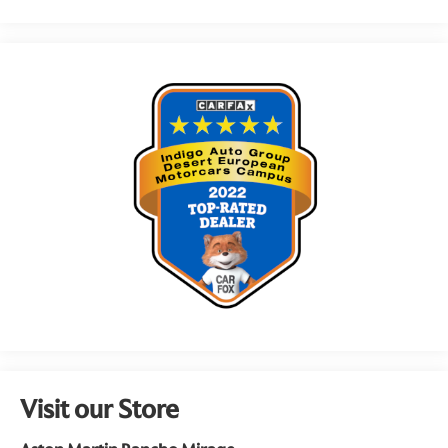
Visit our Store