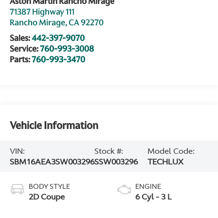
Aston Martin Rancho Mirage
71387 Highway 111
Rancho Mirage
,
CA
92270
Sales:
442-397-9070
Service:
760-993-3008
Parts:
760-993-3470
Vehicle Information
VIN:
Stock #:
Model Code:
SBM16AEA3SW003296
SSW003296
TECHLUX
BODY STYLE
ENGINE
2D Coupe
6 Cyl - 3 L