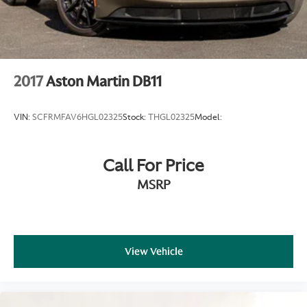
can be.
2017
Aston Martin DB11
VIN:
SCFRMFAV6HGL02325
Stock:
THGL02325
Model:
Call For Price
MSRP
View Vehicle