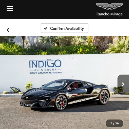
Confirm Availability
1
/
26