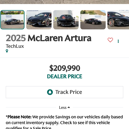
2025
McLaren Artura
TechLux
$209,990
DEALER PRICE
Less
*
Please Note:
We provide Savings on our vehicles daily based
on current inventory supply. Check to see if this vehicle
qualifies for a Sale Price.