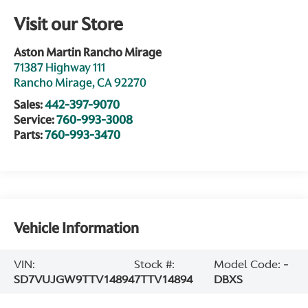
Visit our Store
Aston Martin Rancho Mirage
71387 Highway 111
Rancho Mirage
,
CA
92270
Sales:
442-397-9070
Service:
760-993-3008
Parts:
760-993-3470
Vehicle Information
VIN:
Stock #:
Model Code:
-
SD7VUJGW9TTV14894
7TTV14894
DBXS