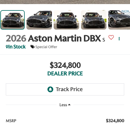
2026
Aston Martin DBX
S
In Stock
Special Offer
$324,800
DEALER PRICE
Less
$324,800
MSRP