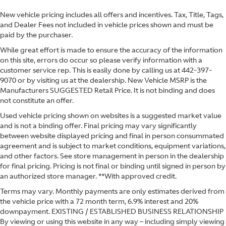
New vehicle pricing includes all offers and incentives. Tax, Title, Tags,
and Dealer Fees not included in vehicle prices shown and must be
paid by the purchaser.
While great effort is made to ensure the accuracy of the information
on this site, errors do occur so please verify information with a
customer service rep. This is easily done by calling us at
442-397-
9070
or by visiting us at the dealership. New Vehicle MSRP is the
Manufacturers SUGGESTED Retail Price. It is not binding and does
not constitute an offer.
Used vehicle pricing shown on websites is a suggested market value
and is not a binding offer. Final pricing may vary significantly
between website displayed pricing and final in person consummated
agreement and is subject to market conditions, equipment variations,
and other factors. See store management in person in the dealership
for final pricing. Pricing is not final or binding until signed in person by
an authorized store manager. **With approved credit.
Terms may vary. Monthly payments are only estimates derived from
the vehicle price with a 72 month term, 6.9% interest and 20%
downpayment. EXISTING / ESTABLISHED BUSINESS RELATIONSHIP
By viewing or using this website in any way – including simply viewing