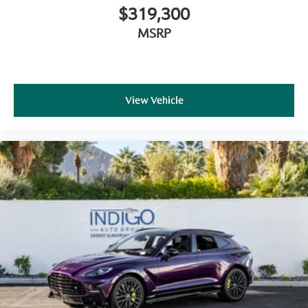
Martin's legendary driving character. Available now at
$319,300
Aston Martin Rancho Mirage
, it presents a rare
opportunity to experience one of the most capable
MSRP
and refined luxury performance SUVs in the world.
View Vehicle
Aston Martin Rancho Mirage
is a member of the
indiGO Auto Group
. Our dealership features a
beautiful redesigned showroom, fully staffed factory
certified service center, parts department, finance
department, detail department, and accessories
boutique. Allow us to also help arrange transportation
of your new car directly to your home anywhere in the
world. Trade-in proposals are always welcome. If you
like this vehicle and have questions, simply call, email,
or drop by our location at
71387 HIGHWAY 111,
RANCHO MIRAGE, CA 92270.
We invite you to
Activate Your Ownership with us today!