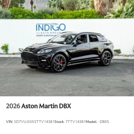
2026
Aston Martin DBX
VIN:
SD7VUJGW2TTV14381
Stock:
7TTV14381
Model:
-DBXS