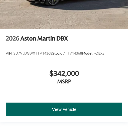
2026
Aston Martin DBX
VIN:
SD7VUJGWXTTV14368
Stock:
7TTV14368
Model:
-DBXS
$342,000
MSRP
View Vehicle