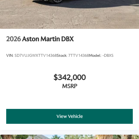
2026
Aston Martin DBX
VIN:
SD7VUJGWXTTV14368
Stock:
7TTV14368
Model:
-DBXS
$342,000
MSRP
View Vehicle