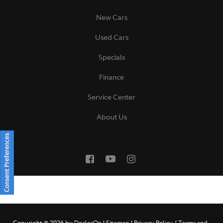
New Cars
Used Cars
Specials
Finance
Service Center
About Us
Consent Preferences
Copyright © 2026
by
DealerOn
|
Sitemap
|
Privacy Policy / Terms and