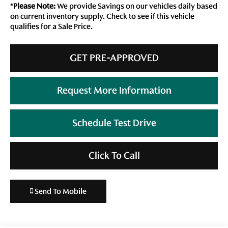
*
Please Note:
We provide Savings on our vehicles daily based
on current inventory supply. Check to see if this vehicle
qualifies for a Sale Price.
GET PRE-APPROVED
Request More Information
Schedule Test Drive
Click To Call
Send To Mobile