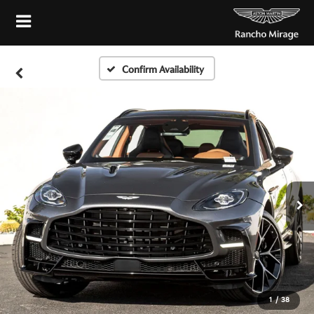
Confirm Availability
1
/
38