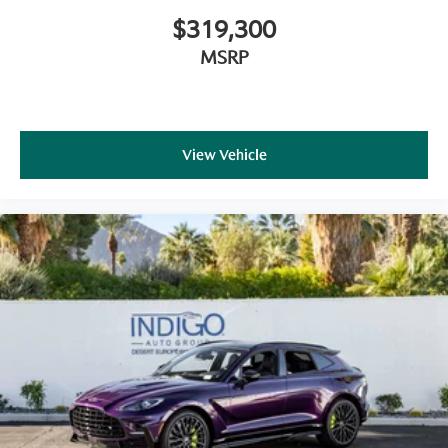
$319,300
MSRP
View Vehicle