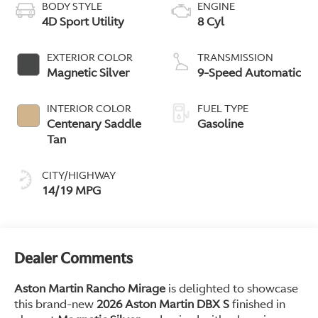
BODY STYLE
ENGINE
4D Sport Utility
8 Cyl
EXTERIOR COLOR
TRANSMISSION
Magnetic Silver
9-Speed Automatic
INTERIOR COLOR
FUEL TYPE
Centenary Saddle
Gasoline
Tan
CITY/HIGHWAY
14/19 MPG
Dealer Comments
Aston Martin Rancho Mirage
is delighted to showcase
this brand-new
2026 Aston Martin DBX S
finished in