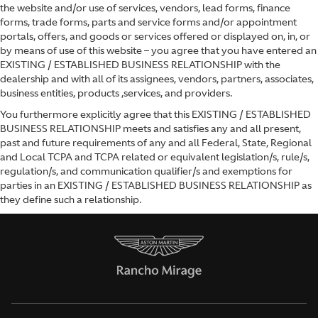
the website and/or use of services, vendors, lead forms, finance
forms, trade forms, parts and service forms and/or appointment
portals, offers, and goods or services offered or displayed on, in, or
by means of use of this website – you agree that you have entered an
EXISTING / ESTABLISHED BUSINESS RELATIONSHIP with the
dealership and with all of its assignees, vendors, partners, associates,
business entities, products ,services, and providers.
You furthermore explicitly agree that this EXISTING / ESTABLISHED
BUSINESS RELATIONSHIP meets and satisfies any and all present,
past and future requirements of any and all Federal, State, Regional
and Local TCPA and TCPA related or equivalent legislation/s, rule/s,
regulation/s, and communication qualifier/s and exemptions for
parties in an EXISTING / ESTABLISHED BUSINESS RELATIONSHIP as
they define such a relationship.