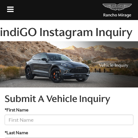
indiGO Instagram Inquiry
Submit A Vehicle Inquiry
*First Name
*Last Name