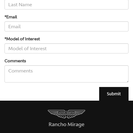
*Email
*Model of Interest
Comments