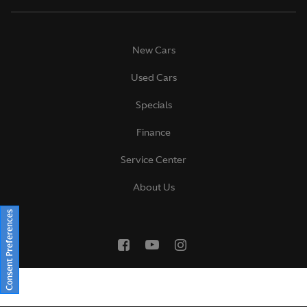
New Cars
Used Cars
Specials
Finance
Service Center
About Us
Consent Preferences