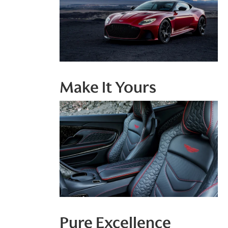
Make It Yours
Pure Excellence