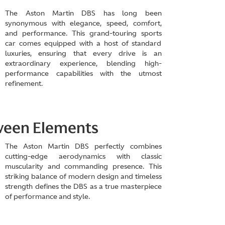
The Aston Martin DBS has long been
synonymous with elegance, speed, comfort,
and performance. This grand-touring sports
car comes equipped with a host of standard
luxuries, ensuring that every drive is an
extraordinary experience, blending high-
performance capabilities with the utmost
refinement.
tween Elements
The Aston Martin DBS perfectly combines
cutting-edge aerodynamics with classic
muscularity and commanding presence. This
striking balance of modern design and timeless
strength defines the DBS as a true masterpiece
of performance and style.