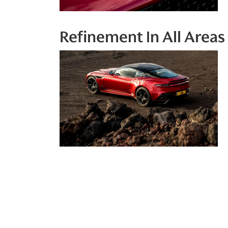
Refinement In All Areas