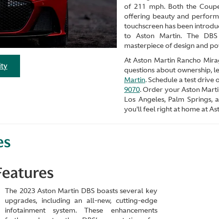
of 211 mph. Both the Coupe
offering beauty and perform
touchscreen has been introduc
to Aston Martin. The DBS 
masterpiece of design and po
At Aston Martin Rancho Mirage
ity
questions about ownership, le
Martin
. Schedule a test drive
9070
. Order your Aston Marti
Los Angeles, Palm Springs,
you'll feel right at home at 
es
Features
The 2023 Aston Martin DBS boasts several key
upgrades, including an all-new, cutting-edge
infotainment system. These enhancements