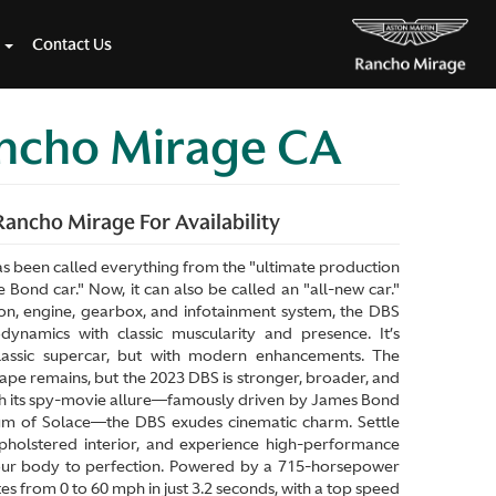
Contact Us
ancho Mirage CA
ancho Mirage For Availability
s been called everything from the "ultimate production
 Bond car." Now, it can also be called an "all-new car."
on, engine, gearbox, and infotainment system, the DBS
ynamics with classic muscularity and presence. It’s
lassic supercar, but with modern enhancements. The
pe remains, but the 2023 DBS is stronger, broader, and
th its spy-movie allure—famously driven by James Bond
um of Solace—the DBS exudes cinematic charm. Settle
upholstered interior, and experience high-performance
our body to perfection. Powered by a 715-horsepower
s from 0 to 60 mph in just 3.2 seconds, with a top speed