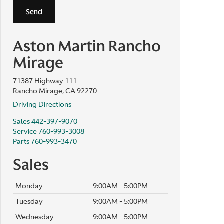
Aston Martin Rancho
Mirage
71387 Highway 111
Rancho Mirage, CA 92270
Driving Directions
Sales
442-397-9070
Service
760-993-3008
Parts
760-993-3470
Sales
Monday
9:00AM - 5:00PM
Tuesday
9:00AM - 5:00PM
Wednesday
9:00AM - 5:00PM