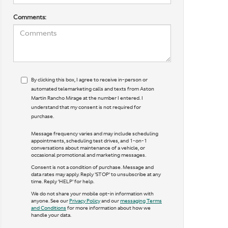
Comments:
By clicking this box, I agree to receive in-person or
automated telemarketing calls and texts from Aston
Martin Rancho Mirage at the number I entered. I
understand that my consent is not required for
purchase.
Message frequency varies and may include scheduling
appointments, scheduling test drives, and 1-on-1
conversations about maintenance of a vehicle, or
occasional promotional and marketing messages.
Consent is not a condition of purchase. Message and
data rates may apply. Reply 'STOP' to unsubscribe at any
time. Reply 'HELP' for help.
We do not share your mobile opt-in information with
anyone. See our
Privacy Policy
and our
messaging Terms
and Conditions
for more information about how we
handle your data.