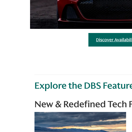
Discover Availabil
Explore the DBS Featur
New & Redefined Tech 