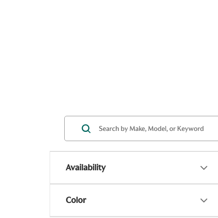
Availability
Color