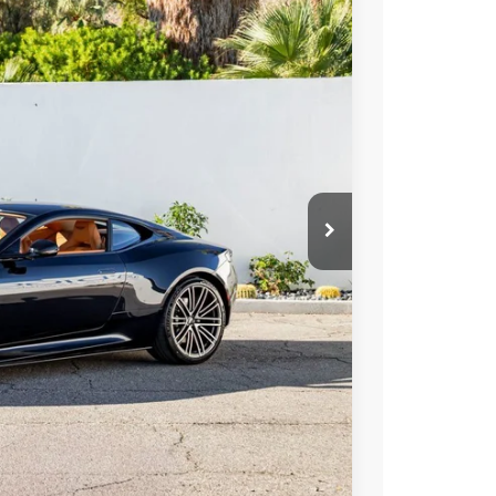
400
Ext.
Int.
ICE
$322,400
ormation
Drive