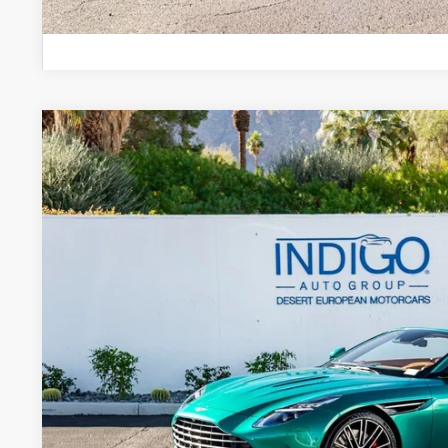
2026
Aston Martin DB12
Volante
Special Offer
VIN:
SCFRMFGW1TGM17102
Stock:
7TGM17102
Model:
-CNV
$363,
In Stock
DEALER PR
Less