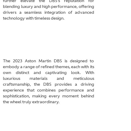
further elevate the DBS’s reputation for
blending luxury and high performance, offering
drivers a seamless integration of advanced
technology with timeless design.
The 2023 Aston Martin DBS is designed to
embody a range of refined themes, each with its
own distinct and captivating look. With
luxurious materials and meticulous
craftsmanship, the DBS provides a driving
experience that combines performance and
sophistication, making every moment behind
the wheel truly extraordinary.