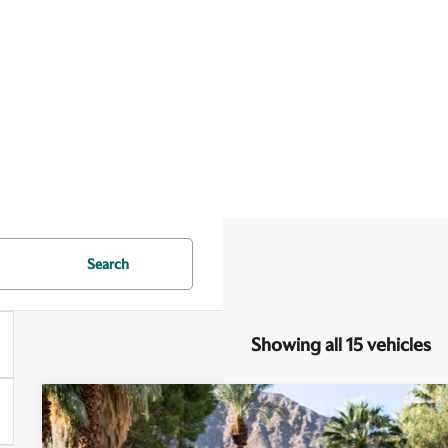
Search
Showing all 15 vehicles
2026
Aston Martin DB12