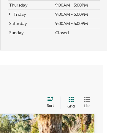
Thursday
9:00AM - 5:00PM
Friday
9:00AM - 5:00PM
Saturday
9:00AM - 5:00PM
Sunday
Closed
Sort
List
Grid