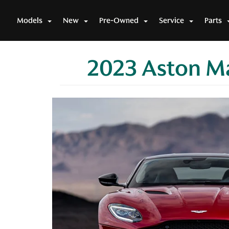
Models
New
Pre-Owned
Service
Parts
2023 Aston Ma