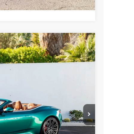
Compare Vehicle
400
Ext.
Int.
ICE