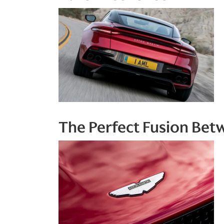
The Perfect Fusion Be