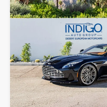
Special Offer
VIN:
SCFRMFFWXTGL16755
Stock:
7TGL16755
Model:
-CPE
$322,
In Stock
DEALER PR
Less
MSRP
Request More Inf
Schedule Test 