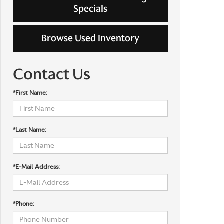
Specials
Browse Used Inventory
Contact Us
*First Name:
*Last Name:
*E-Mail Address:
*Phone: