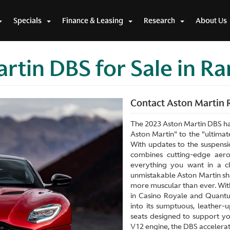
Specials
Finance & Leasing
Research
About Us
rtin DBS for Sale in R
Contact Aston Martin R
The 2023 Aston Martin DBS ha
Aston Martin" to the "ultimate
With updates to the suspensi
combines cutting-edge aerod
everything you want in a c
unmistakable Aston Martin sha
more muscular than ever. Wi
in Casino Royale and Quant
into its sumptuous, leather-
seats designed to support y
V12 engine, the DBS accelerate