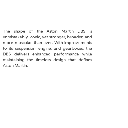
The shape of the Aston Martin DBS is
unmistakably iconic, yet stronger, broader, and
more muscular than ever. With improvements
to its suspension, engine, and gearboxes, the
DBS delivers enhanced performance while
maintaining the timeless design that defines
Aston Martin.