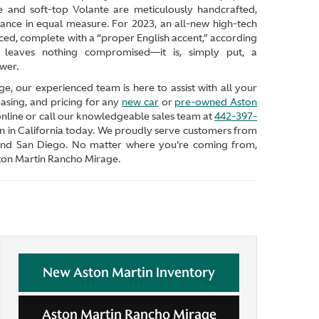
 and soft-top Volante are meticulously handcrafted,
ance in equal measure. For 2023, an all-new high-tech
ed, complete with a “proper English accent,” according
leaves nothing compromised—it is, simply put, a
wer.
, our experienced team is here to assist with all your
asing, and pricing for any
new car
or
pre-owned Aston
 online or call our knowledgeable sales team at
442-397-
n in California today. We proudly serve customers from
 and San Diego. No matter where you're coming from,
Aston Martin Rancho Mirage.
New Aston Martin Inventory
Aston Martin Rancho Mirage