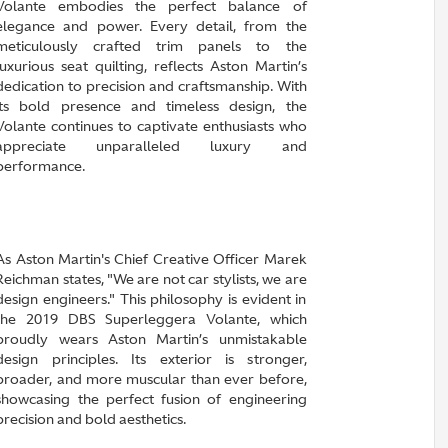
Volante embodies the perfect balance of
elegance and power. Every detail, from the
meticulously crafted trim panels to the
luxurious seat quilting, reflects Aston Martin’s
dedication to precision and craftsmanship. With
its bold presence and timeless design, the
Volante continues to captivate enthusiasts who
appreciate unparalleled luxury and
performance.
As Aston Martin's Chief Creative Officer Marek
Reichman states, "We are not car stylists, we are
design engineers." This philosophy is evident in
the 2019 DBS Superleggera Volante, which
proudly wears Aston Martin’s unmistakable
design principles. Its exterior is stronger,
broader, and more muscular than ever before,
showcasing the perfect fusion of engineering
precision and bold aesthetics.