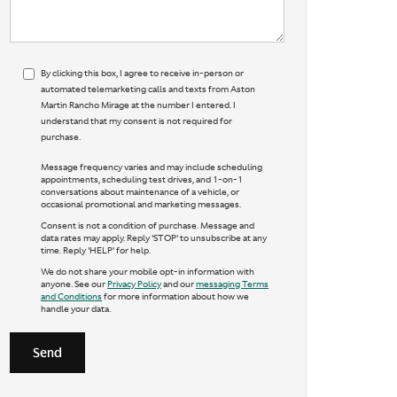
By clicking this box, I agree to receive in-person or
automated telemarketing calls and texts from Aston
Martin Rancho Mirage at the number I entered. I
understand that my consent is not required for
purchase.
Message frequency varies and may include scheduling
appointments, scheduling test drives, and 1-on-1
conversations about maintenance of a vehicle, or
occasional promotional and marketing messages.
Consent is not a condition of purchase. Message and
data rates may apply. Reply 'STOP' to unsubscribe at any
time. Reply 'HELP' for help.
We do not share your mobile opt-in information with
anyone. See our
Privacy Policy
and our
messaging Terms
and Conditions
for more information about how we
handle your data.