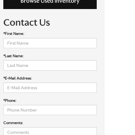
Browse Used Inventory
Contact Us
*First Name:
*Last Name:
*E-Mail Address:
*Phone:
Comments: