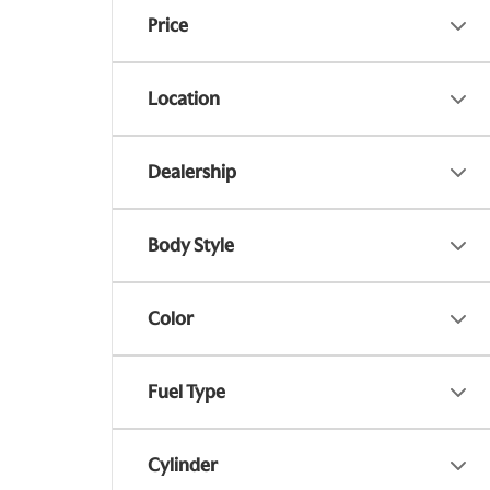
Price
Location
Dealership
Body Style
Color
Fuel Type
Cylinder