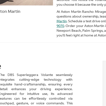
you choose it because the only p
ston Martin
At Aston Martin Rancho Mirage, 
questions about ownership, leas
Martin
. Schedule a test drive o
9070
. Order your Aston Martin 
Newport Beach, Palm Springs, 
you'll feel right at home at Ast
e
The DBS Superleggera Volante seamlessly
integrates cutting-edge technology with
exquisite hand-craftsmanship, ensuring every
detail enhances your driving experience.
Engineered for intuitive use, its advanced
features can be effortlessly controlled via
touchpad, gesture, or voice commands. This