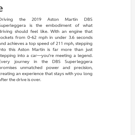
e
Driving the 2019 Aston Martin DBS
Superleggera is the embodiment of what
driving should feel like. With an engine that
rockets from 0-62 mph in under 3.6 seconds
and achieves a top speed of 211 mph, stepping
into this Aston Martin is far more than just
stepping into a car—you’re meeting a legend.
Every journey in the DBS Superleggera
promises unmatched power and precision,
creating an experience that stays with you long
after the drive is over.