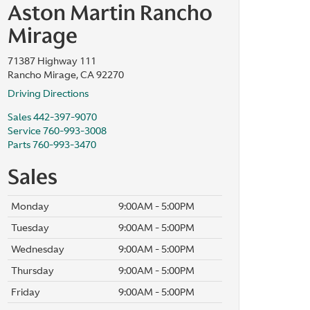
Aston Martin Rancho
Mirage
71387 Highway 111
Rancho Mirage, CA 92270
Driving Directions
Sales
442-397-9070
Service
760-993-3008
Parts
760-993-3470
Sales
Monday
9:00AM - 5:00PM
Tuesday
9:00AM - 5:00PM
Wednesday
9:00AM - 5:00PM
Thursday
9:00AM - 5:00PM
Friday
9:00AM - 5:00PM