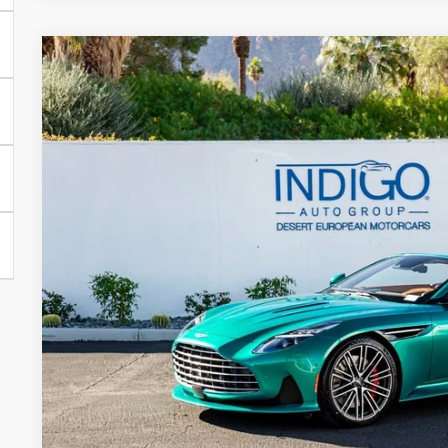
2026
Aston Martin DB12
Volante
Special Offer
VIN:
SCFRMFGW1TGM17102
Stock:
7TGM17102
Model:
-CNV
$363,
In Stock
DEALER PR
Less
MSRP