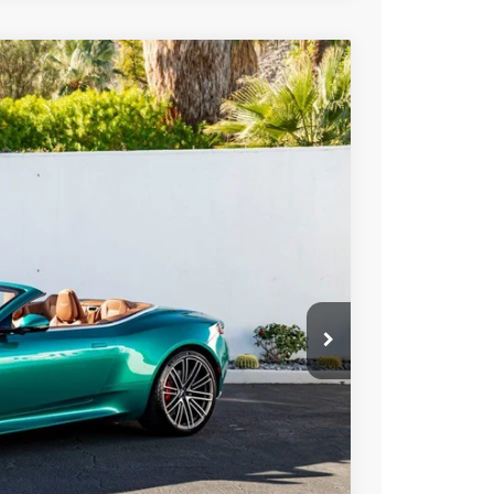
400
Ext.
Int.
ICE
$363,400