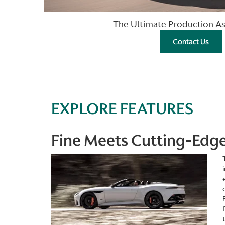
The Ultimate Production A
Contact Us
EXPLORE FEATURES
Fine Meets Cutting-Edg