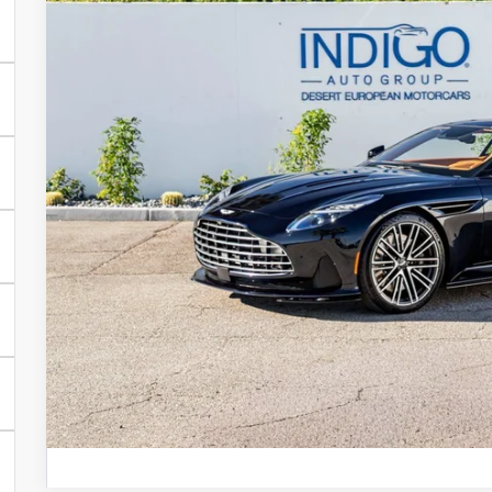
DEALER PR
Less
MSRP
Request More Inf
Schedule Test 