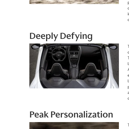
Deeply Defying
Peak Personalization