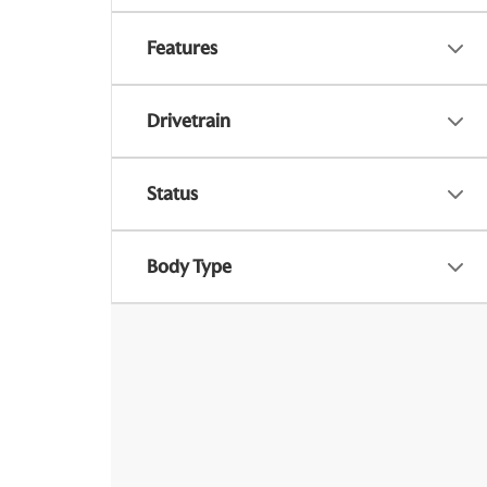
Features
Drivetrain
Status
Body Type