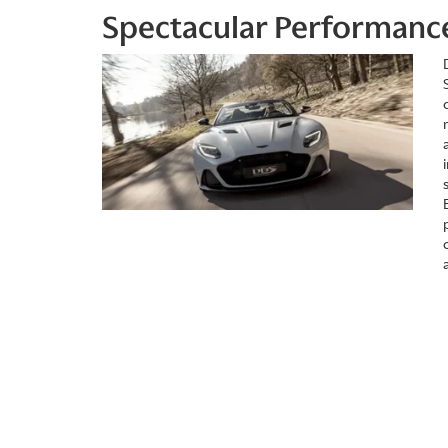
Spectacular Performanc