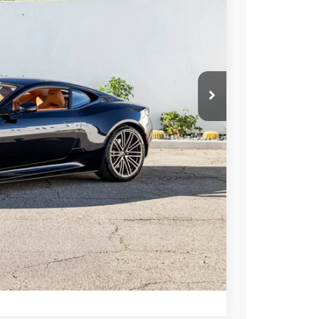
ICE
$322,400
ormation
Drive
Compare Vehicle