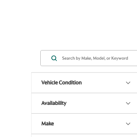
Vehicle Condition
Availability
Make