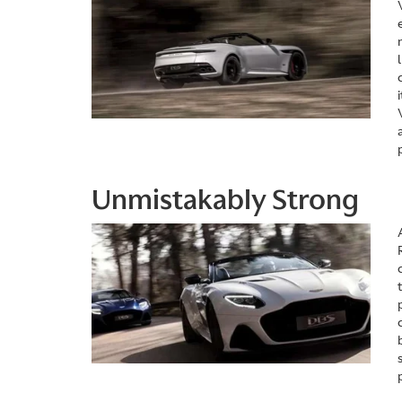
Unmistakably Strong