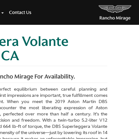
Contact Us
era Volante
e CA
cho Mirage For Availability.
erfect equilibrium between careful planning and
rst impressions are important, true fulfillment comes
ment. When you meet the 2019 Aston Martin DBS
counter the most liberating expression of Aston
, perfected over more than half a century. It’s the
ision and freedom. With a twin-turbo 5.2-liter V12
 664 lb-ft of torque, the DBS Superleggera Volante
mensity of the universe—just by lowering its roof in 14
e because it makes an unforgettable impression, but