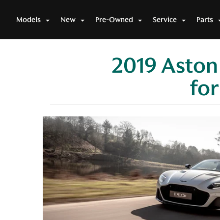
Models
New
Pre-Owned
Service
Parts
2019 Aston
for