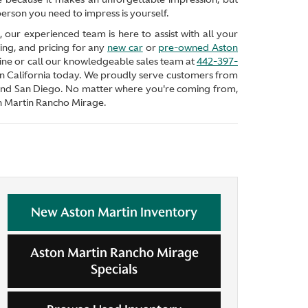
erson you need to impress is yourself.
our experienced team is here to assist with all your
ing, and pricing for any
new car
or
pre-owned Aston
nline or call our knowledgeable sales team at
442-397-
in California today. We proudly serve customers from
and San Diego. No matter where you're coming from,
on Martin Rancho Mirage.
New Aston Martin Inventory
Aston Martin Rancho Mirage
Specials