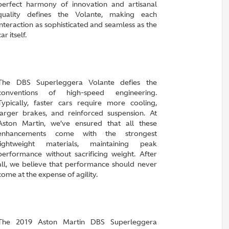
perfect harmony of innovation and artisanal
quality defines the Volante, making each
interaction as sophisticated and seamless as the
car itself.
The DBS Superleggera Volante defies the
conventions of high-speed engineering.
Typically, faster cars require more cooling,
larger brakes, and reinforced suspension. At
Aston Martin, we’ve ensured that all these
enhancements come with the strongest
lightweight materials, maintaining peak
performance without sacrificing weight. After
all, we believe that performance should never
come at the expense of agility.
The 2019 Aston Martin DBS Superleggera