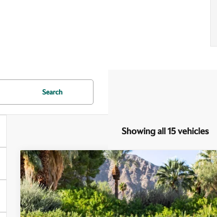
Search
Showing all 15 vehicles
2026
Aston Martin DB12
Special Offer
VIN:
SCFRMFFWXTGL16755
Stock:
7TGL16755
Model:
-CPE
$322,
In Stock