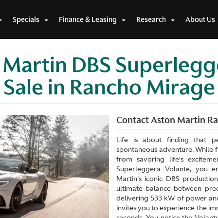
Specials
Finance & Leasing
Research
About Us
 Martin DBS Superlegg
 Sale in Rancho Mirag
Contact Aston Martin Ran
Life is about finding that p
spontaneous adventure. While fi
from savoring life’s excite
Superleggera Volante, you en
Martin's iconic DBS production
ultimate balance between prec
delivering 533 kW of power and
invites you to experience the im
seconds. You notice the Volant