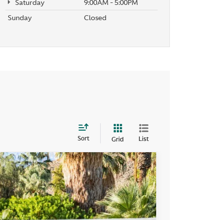
Saturday
9:00AM - 5:00PM
Sunday
Closed
Sort
List
Grid
400
Ext.
Int.