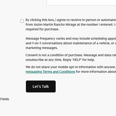
By clicking this box, I agree to receive in-person or automat
from Aston Martin Rancho Mirage at the number I entered. I
required for purchase.
Message frequency varies and may include scheduling appoin
and 1-on-1 conversations about maintenance of a vehicle, or
marketing messages.
Consent is not a condition of purchase. Message and data ra
unsubscribe at any time. Reply 'HELP' for help.
We do not share your mobile opt-in information with anyone
messaging Terms and Conditions
for more information abou
Let's Talk
Fields