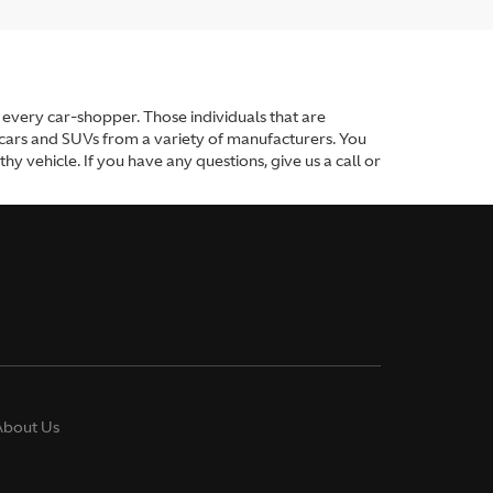
or every car-shopper. Those individuals that are
 cars and SUVs from a variety of manufacturers. You
y vehicle. If you have any questions, give us a call or
About Us