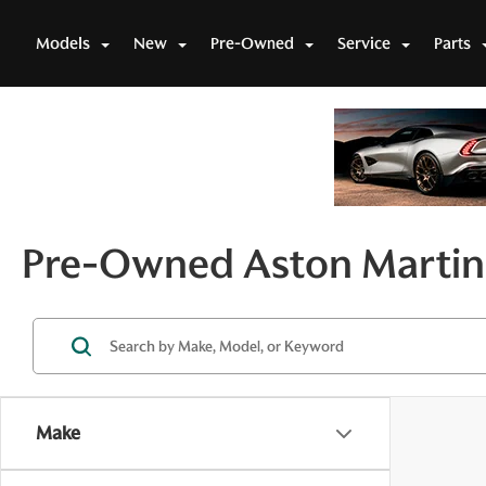
Models
New
Pre-Owned
Service
Parts
Pre-Owned Aston Martin 
Make