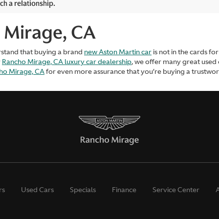
ch a relationship.
 Mirage, CA
rstand that buying a brand
new Aston Martin car
is not in the cards f
r
Rancho Mirage, CA luxury car dealership
, we offer many great used
cho Mirage, CA
for even more assurance that you’re buying a trustworth
rs
Used Cars
Specials
Finance
Service Center