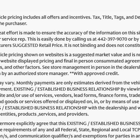
le pricing includes all offers and incentives. Tax, Title, Tags, and 
the purchaser.
at effort is made to ensure the accuracy of the information on this s
service rep. This is easily done by calling us at
442-397-9070
or by 
rers SUGGESTED Retail Price. It is not binding and does not constitu
cle pricing shown on websites is a suggested market value and is not
website displayed pricing and final in person consummated agreeme
s, and other factors. See store management in person in the dealership 
n by an authorized store manager. **With approved credit.
y vary. Monthly payments are only estimates derived from the vehic
ent. EXISTING / ESTABLISHED BUSINESS RELATIONSHIP By viewing or
ite and/or use of services, vendors, lead forms, finance forms, trad
nd goods or services offered or displayed on, in, or by means of use
 / ESTABLISHED BUSINESS RELATIONSHIP with the dealership and with 
entities, products ,services, and providers.
hermore explicitly agree that this EXISTING / ESTABLISHED BUSINESS
e requirements of any and all Federal, State, Regional and Local TCP
on/s, and communication qualifier/s and exemptions for parties i