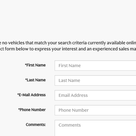
 no vehicles that match your search criteria currently available onlin
act form below to express your interest and an experienced sales ma
*First Name
*Last Name
*E-Mail Address
*Phone Number
Comments: