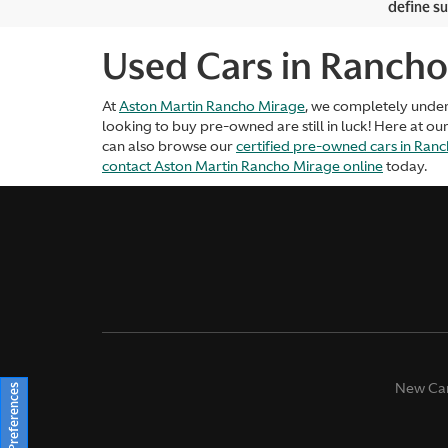
define su
Used Cars in Rancho
At
Aston Martin Rancho Mirage
, we completely unde
looking to buy pre-owned are still in luck! Here at ou
can also browse our
certified pre-owned cars in Ran
contact Aston Martin Rancho Mirage online
today.
New Ca
Consent Preferences