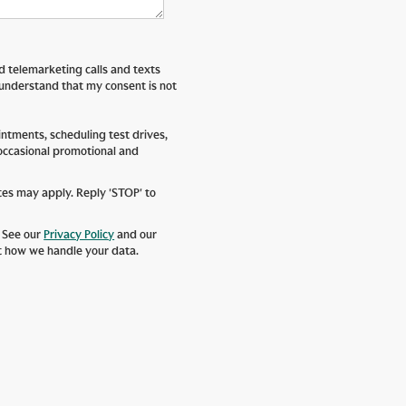
ed telemarketing calls and texts
 understand that my consent is not
tments, scheduling test drives,
 occasional promotional and
tes may apply. Reply 'STOP' to
. See our
Privacy Policy
and our
t how we handle your data.