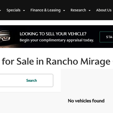
Specials
Finance & Leasing
Research
About Us
for Sale in Rancho Mirage
Search
No vehicles found