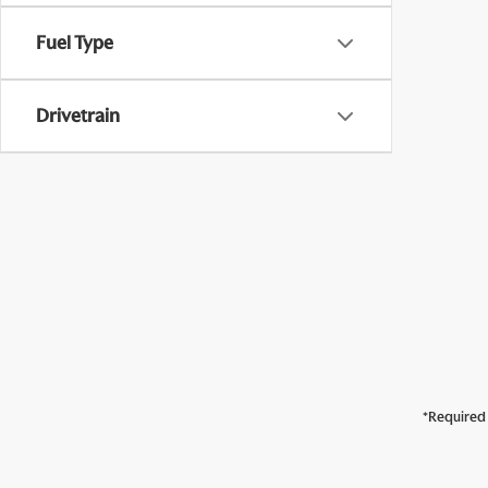
Fuel Type
Drivetrain
*Required 