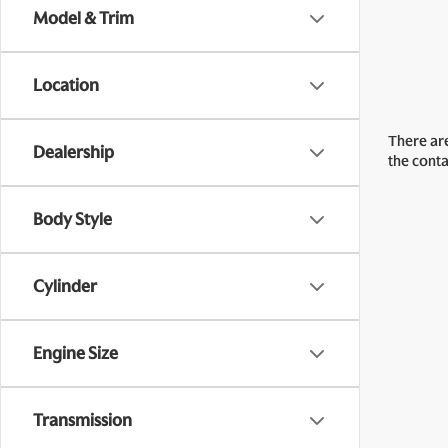
Model & Trim
Location
There are
Dealership
the cont
Body Style
Cylinder
Engine Size
Transmission