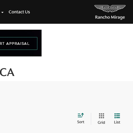
Contact Us
 CA
Sort
List
Grid