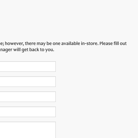
e; however, there may be one available in-store. Please fill out
nager will get back to you.