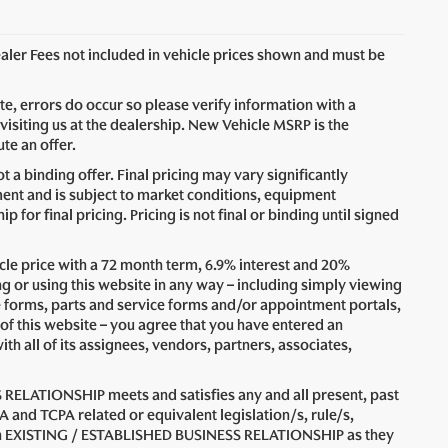
Dealer Fees not included in vehicle prices shown and must be
ite, errors do occur so please verify information with a
visiting us at the dealership. New Vehicle MSRP is the
te an offer.
 a binding offer. Final pricing may vary significantly
nt and is subject to market conditions, equipment
for final pricing. Pricing is not final or binding until signed
le price with a 72 month term, 6.9% interest and 20%
 using this website in any way – including simply viewing
e forms, parts and service forms and/or appointment portals,
 of this website – you agree that you have entered an
all of its assignees, vendors, partners, associates,
 RELATIONSHIP meets and satisfies any and all present, past
A and TCPA related or equivalent legislation/s, rule/s,
n an EXISTING / ESTABLISHED BUSINESS RELATIONSHIP as they