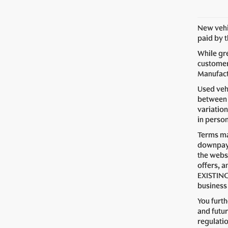
New vehic
paid by 
While gre
customer 
Manufactu
Used vehi
between 
variation
in perso
Terms ma
downpaym
the webs
offers, a
EXISTING
business 
You furt
and futur
regulati