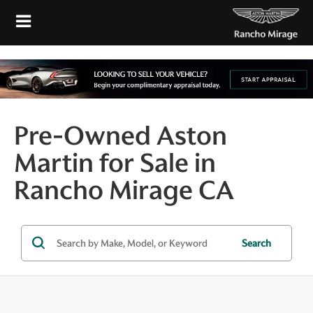
Pre-Owned Aston
Martin for Sale in
Rancho Mirage CA
Search