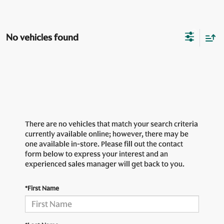
No vehicles found
There are no vehicles that match your search criteria
currently available online; however, there may be
one available in-store. Please fill out the contact
form below to express your interest and an
experienced sales manager will get back to you.
*First Name