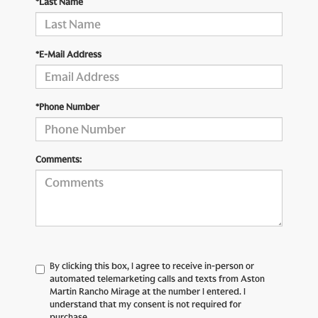
*Last Name
*E-Mail Address
*Phone Number
Comments:
By clicking this box, I agree to receive in-person or
automated telemarketing calls and texts from Aston
Martin Rancho Mirage at the number I entered. I
understand that my consent is not required for
purchase.