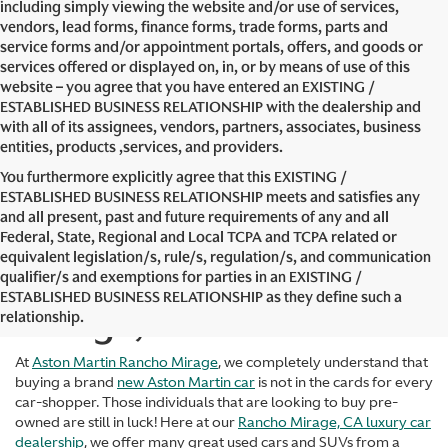
including simply viewing the website and/or use of services,
vendors, lead forms, finance forms, trade forms, parts and
service forms and/or appointment portals, offers, and goods or
services offered or displayed on, in, or by means of use of this
website – you agree that you have entered an EXISTING /
ESTABLISHED BUSINESS RELATIONSHIP with the dealership and
with all of its assignees, vendors, partners, associates, business
entities, products ,services, and providers.
You furthermore explicitly agree that this EXISTING /
ESTABLISHED BUSINESS RELATIONSHIP meets and satisfies any
and all present, past and future requirements of any and all
Federal, State, Regional and Local TCPA and TCPA related or
equivalent legislation/s, rule/s, regulation/s, and communication
Used Cars in Rancho
qualifier/s and exemptions for parties in an EXISTING /
ESTABLISHED BUSINESS RELATIONSHIP as they define such a
Mirage, CA
relationship.
At
Aston Martin Rancho Mirage
, we completely understand that
buying a brand
new Aston Martin car
is not in the cards for every
car-shopper. Those individuals that are looking to buy pre-
owned are still in luck! Here at our
Rancho Mirage, CA luxury car
dealership
, we offer many great used cars and SUVs from a