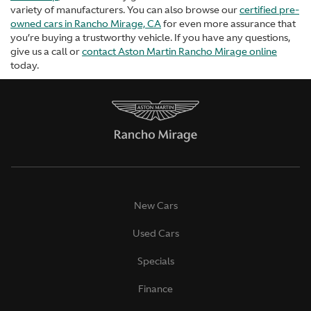
variety of manufacturers. You can also browse our
certified pre-
owned cars in Rancho Mirage, CA
for even more assurance that
you’re buying a trustworthy vehicle. If you have any questions,
give us a call or
contact Aston Martin Rancho Mirage online
today.
New Cars
Used Cars
Specials
Finance