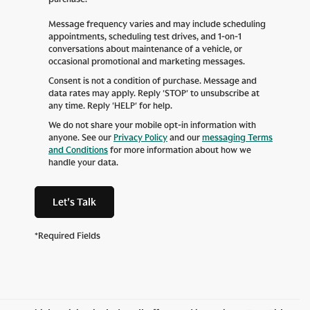
Message frequency varies and may include scheduling
appointments, scheduling test drives, and 1-on-1
conversations about maintenance of a vehicle, or
occasional promotional and marketing messages.
Consent is not a condition of purchase. Message and
data rates may apply. Reply 'STOP' to unsubscribe at
any time. Reply 'HELP' for help.
We do not share your mobile opt-in information with
anyone. See our
Privacy Policy
and our
messaging Terms
and Conditions
for more information about how we
handle your data.
Let's Talk
*Required Fields