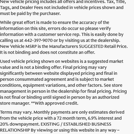
New vehicle pricing includes all offers and incentives. Tax, Title,
Tags, and Dealer Fees not included in vehicle prices shown and
must be paid by the purchaser.
While great effort is made to ensure the accuracy of the
information on this site, errors do occur so please verify
information with a customer service rep. This is easily done by
calling us at
442-397-9070
or by visiting us at the dealership.
New Vehicle MSRP is the Manufacturers SUGGESTED Retail Price.
It is not binding and does not constitute an offer.
Used vehicle pricing shown on websites is a suggested market
value and is not a binding offer. Final pricing may vary
significantly between website displayed pricing and final in
person consummated agreement and is subject to market
conditions, equipment variations, and other factors. See store
management in person in the dealership for final pricing. Pricing
is not final or binding until signed in person by an authorized
store manager. **With approved credit.
Terms may vary. Monthly payments are only estimates derived
from the vehicle price with a 72 month term, 6.9% interest and
20% downpayment. EXISTING / ESTABLISHED BUSINESS
RELATIONSHIP By viewing or using this website in any way –