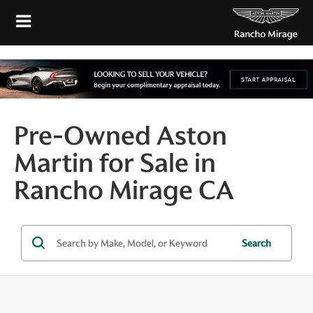
Pre-Owned Aston
Martin for Sale in
Rancho Mirage CA
Search