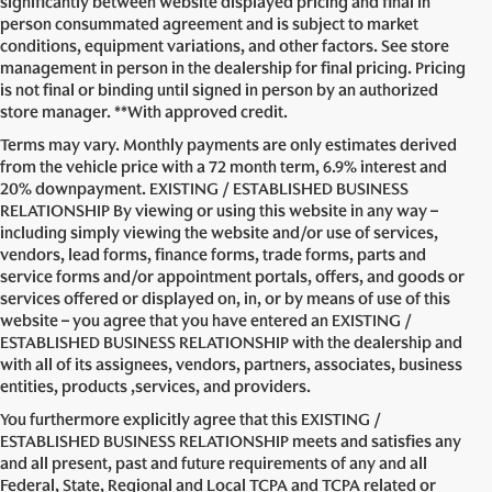
significantly between website displayed pricing and final in
person consummated agreement and is subject to market
conditions, equipment variations, and other factors. See store
management in person in the dealership for final pricing. Pricing
is not final or binding until signed in person by an authorized
store manager. **With approved credit.
Terms may vary. Monthly payments are only estimates derived
from the vehicle price with a 72 month term, 6.9% interest and
20% downpayment. EXISTING / ESTABLISHED BUSINESS
RELATIONSHIP By viewing or using this website in any way –
including simply viewing the website and/or use of services,
vendors, lead forms, finance forms, trade forms, parts and
service forms and/or appointment portals, offers, and goods or
services offered or displayed on, in, or by means of use of this
website – you agree that you have entered an EXISTING /
ESTABLISHED BUSINESS RELATIONSHIP with the dealership and
with all of its assignees, vendors, partners, associates, business
entities, products ,services, and providers.
You furthermore explicitly agree that this EXISTING /
ESTABLISHED BUSINESS RELATIONSHIP meets and satisfies any
and all present, past and future requirements of any and all
Federal, State, Regional and Local TCPA and TCPA related or