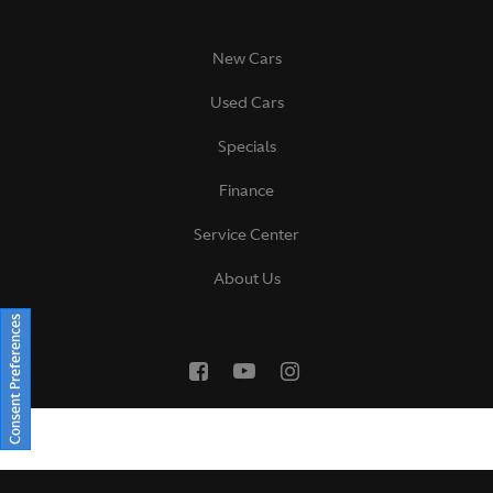
New Cars
Used Cars
Specials
Finance
Service Center
About Us
Consent Preferences