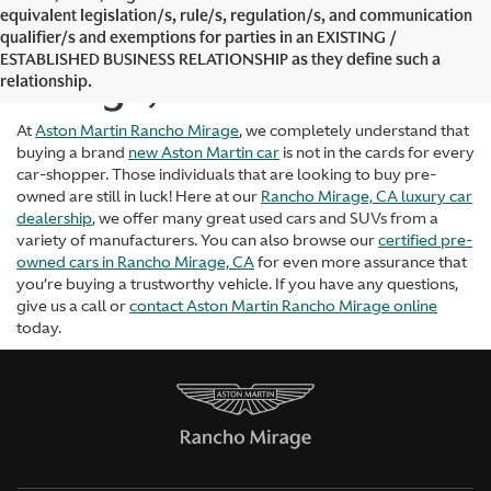
equivalent legislation/s, rule/s, regulation/s, and communication
Used Cars in Rancho
qualifier/s and exemptions for parties in an EXISTING /
ESTABLISHED BUSINESS RELATIONSHIP as they define such a
Mirage, CA
relationship.
At
Aston Martin Rancho Mirage
, we completely understand that
buying a brand
new Aston Martin car
is not in the cards for every
car-shopper. Those individuals that are looking to buy pre-
owned are still in luck! Here at our
Rancho Mirage, CA luxury car
dealership
, we offer many great used cars and SUVs from a
variety of manufacturers. You can also browse our
certified pre-
owned cars in Rancho Mirage, CA
for even more assurance that
you’re buying a trustworthy vehicle. If you have any questions,
give us a call or
contact Aston Martin Rancho Mirage online
today.