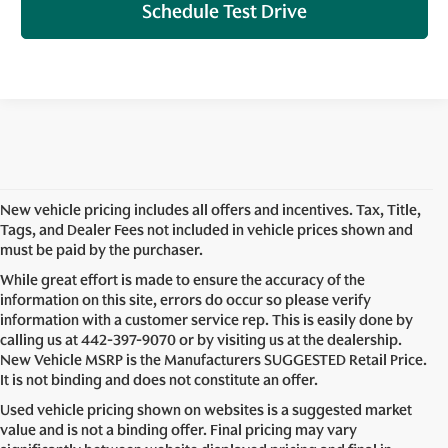
Schedule Test Drive
New vehicle pricing includes all offers and incentives. Tax, Title,
Tags, and Dealer Fees not included in vehicle prices shown and
must be paid by the purchaser.
While great effort is made to ensure the accuracy of the
information on this site, errors do occur so please verify
information with a customer service rep. This is easily done by
calling us at
442-397-9070
or by visiting us at the dealership.
New Vehicle MSRP is the Manufacturers SUGGESTED Retail Price.
It is not binding and does not constitute an offer.
Used vehicle pricing shown on websites is a suggested market
value and is not a binding offer. Final pricing may vary