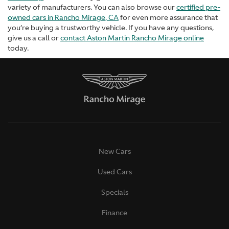
variety of manufacturers. You can also browse our
certified pre-
owned cars in Rancho Mirage, CA
for even more assurance that
you’re buying a trustworthy vehicle. If you have any questions,
give us a call or
contact Aston Martin Rancho Mirage online
today.
New Cars
Used Cars
Specials
Finance