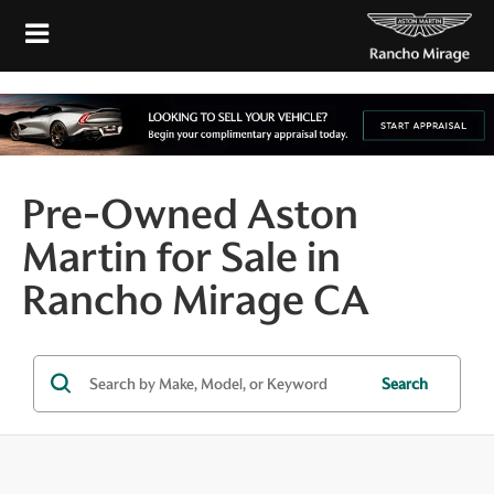
Pre-Owned Aston
Martin for Sale in
Rancho Mirage CA
Search