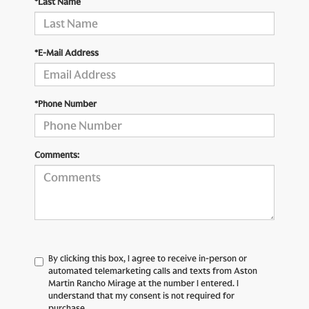
*Last Name
*E-Mail Address
*Phone Number
Comments:
By clicking this box, I agree to receive in-person or
automated telemarketing calls and texts from Aston
Martin Rancho Mirage at the number I entered. I
understand that my consent is not required for
purchase.