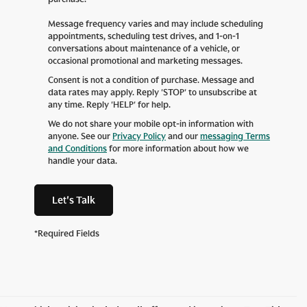
Message frequency varies and may include scheduling
appointments, scheduling test drives, and 1-on-1
conversations about maintenance of a vehicle, or
occasional promotional and marketing messages.
Consent is not a condition of purchase. Message and
data rates may apply. Reply 'STOP' to unsubscribe at
any time. Reply 'HELP' for help.
We do not share your mobile opt-in information with
anyone. See our
Privacy Policy
and our
messaging Terms
and Conditions
for more information about how we
handle your data.
Let's Talk
*Required Fields