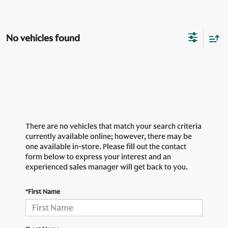
No vehicles found
There are no vehicles that match your search criteria
currently available online; however, there may be
one available in-store. Please fill out the contact
form below to express your interest and an
experienced sales manager will get back to you.
*First Name