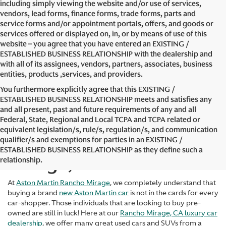
including simply viewing the website and/or use of services,
vendors, lead forms, finance forms, trade forms, parts and
service forms and/or appointment portals, offers, and goods or
services offered or displayed on, in, or by means of use of this
website – you agree that you have entered an EXISTING /
ESTABLISHED BUSINESS RELATIONSHIP with the dealership and
with all of its assignees, vendors, partners, associates, business
entities, products ,services, and providers.
You furthermore explicitly agree that this EXISTING /
ESTABLISHED BUSINESS RELATIONSHIP meets and satisfies any
and all present, past and future requirements of any and all
Federal, State, Regional and Local TCPA and TCPA related or
equivalent legislation/s, rule/s, regulation/s, and communication
Used Cars in Rancho
qualifier/s and exemptions for parties in an EXISTING /
ESTABLISHED BUSINESS RELATIONSHIP as they define such a
Mirage, CA
relationship.
At
Aston Martin Rancho Mirage
, we completely understand that
buying a brand
new Aston Martin car
is not in the cards for every
car-shopper. Those individuals that are looking to buy pre-
owned are still in luck! Here at our
Rancho Mirage, CA luxury car
dealership
, we offer many great used cars and SUVs from a