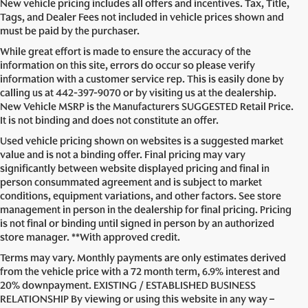
New vehicle pricing includes all offers and incentives. Tax, Title,
Tags, and Dealer Fees not included in vehicle prices shown and
must be paid by the purchaser.
While great effort is made to ensure the accuracy of the
information on this site, errors do occur so please verify
information with a customer service rep. This is easily done by
calling us at
442-397-9070
or by visiting us at the dealership.
New Vehicle MSRP is the Manufacturers SUGGESTED Retail Price.
It is not binding and does not constitute an offer.
Used vehicle pricing shown on websites is a suggested market
value and is not a binding offer. Final pricing may vary
significantly between website displayed pricing and final in
person consummated agreement and is subject to market
conditions, equipment variations, and other factors. See store
management in person in the dealership for final pricing. Pricing
is not final or binding until signed in person by an authorized
store manager. **With approved credit.
Terms may vary. Monthly payments are only estimates derived
from the vehicle price with a 72 month term, 6.9% interest and
20% downpayment. EXISTING / ESTABLISHED BUSINESS
RELATIONSHIP By viewing or using this website in any way –