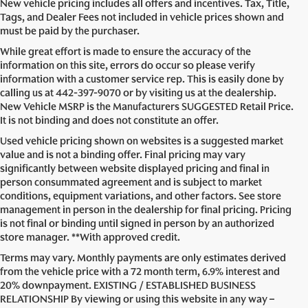
New vehicle pricing includes all offers and incentives. Tax, Title,
Tags, and Dealer Fees not included in vehicle prices shown and
must be paid by the purchaser.
While great effort is made to ensure the accuracy of the
information on this site, errors do occur so please verify
information with a customer service rep. This is easily done by
calling us at
442-397-9070
or by visiting us at the dealership.
New Vehicle MSRP is the Manufacturers SUGGESTED Retail Price.
It is not binding and does not constitute an offer.
Used vehicle pricing shown on websites is a suggested market
value and is not a binding offer. Final pricing may vary
significantly between website displayed pricing and final in
person consummated agreement and is subject to market
conditions, equipment variations, and other factors. See store
management in person in the dealership for final pricing. Pricing
is not final or binding until signed in person by an authorized
store manager. **With approved credit.
Terms may vary. Monthly payments are only estimates derived
from the vehicle price with a 72 month term, 6.9% interest and
20% downpayment. EXISTING / ESTABLISHED BUSINESS
RELATIONSHIP By viewing or using this website in any way –