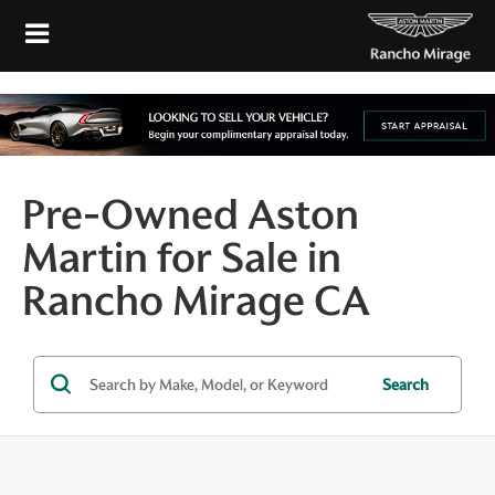
Pre-Owned Aston
Martin for Sale in
Rancho Mirage CA
Search