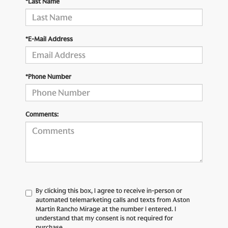
*Last Name
*E-Mail Address
*Phone Number
Comments:
By clicking this box, I agree to receive in-person or
automated telemarketing calls and texts from Aston
Martin Rancho Mirage at the number I entered. I
understand that my consent is not required for
purchase.