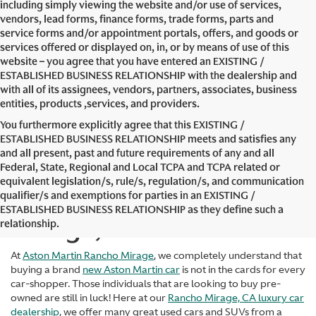
including simply viewing the website and/or use of services,
vendors, lead forms, finance forms, trade forms, parts and
service forms and/or appointment portals, offers, and goods or
services offered or displayed on, in, or by means of use of this
website – you agree that you have entered an EXISTING /
ESTABLISHED BUSINESS RELATIONSHIP with the dealership and
with all of its assignees, vendors, partners, associates, business
entities, products ,services, and providers.
You furthermore explicitly agree that this EXISTING /
ESTABLISHED BUSINESS RELATIONSHIP meets and satisfies any
and all present, past and future requirements of any and all
Federal, State, Regional and Local TCPA and TCPA related or
equivalent legislation/s, rule/s, regulation/s, and communication
Used Cars in Rancho
qualifier/s and exemptions for parties in an EXISTING /
ESTABLISHED BUSINESS RELATIONSHIP as they define such a
Mirage, CA
relationship.
At
Aston Martin Rancho Mirage
, we completely understand that
buying a brand
new Aston Martin car
is not in the cards for every
car-shopper. Those individuals that are looking to buy pre-
owned are still in luck! Here at our
Rancho Mirage, CA luxury car
dealership
, we offer many great used cars and SUVs from a