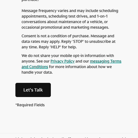
Message frequency varies and may include scheduling
appointments, scheduling test drives, and 1-on-1
conversations about maintenance of a vehicle, or
occasional promotional and marketing messages.
Consent is not a condition of purchase. Message and
data rates may apply. Reply 'STOP' to unsubscribe at
any time. Reply 'HELP' for help.
We do not share your mobile opt-in information with
anyone. See our
Privacy Policy
and our
messaging Terms
and Conditions
for more information about how we
handle your data.
Let's Talk
*Required Fields