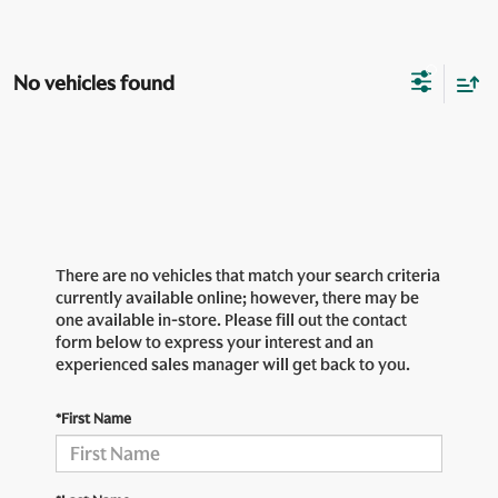
No vehicles found
There are no vehicles that match your search criteria
currently available online; however, there may be
one available in-store. Please fill out the contact
form below to express your interest and an
experienced sales manager will get back to you.
*First Name