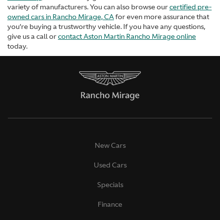
variety of manufacturers. You can also browse our
certified pre-
owned cars in Rancho Mirage, CA
for even more assurance that
you’re buying a trustworthy vehicle. If you have any questions,
give us a call or
contact Aston Martin Rancho Mirage online
today.
New Cars
Used Cars
Specials
Finance