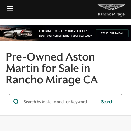
Pre-Owned Aston
Martin for Sale in
Rancho Mirage CA
Search