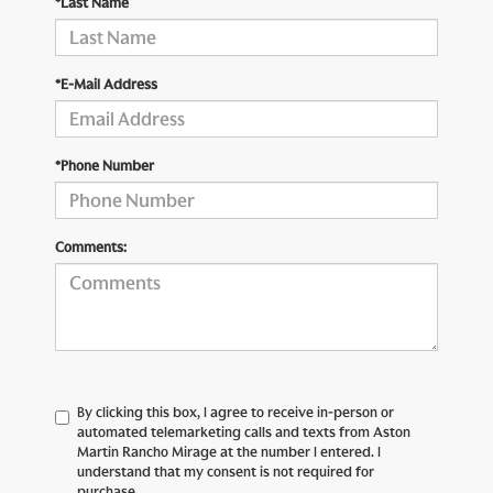
*Last Name
*E-Mail Address
*Phone Number
Comments:
By clicking this box, I agree to receive in-person or
automated telemarketing calls and texts from Aston
Martin Rancho Mirage at the number I entered. I
understand that my consent is not required for
purchase.