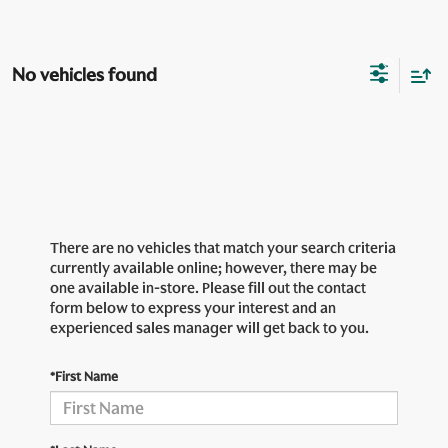
No vehicles found
There are no vehicles that match your search criteria
currently available online; however, there may be
one available in-store. Please fill out the contact
form below to express your interest and an
experienced sales manager will get back to you.
*First Name