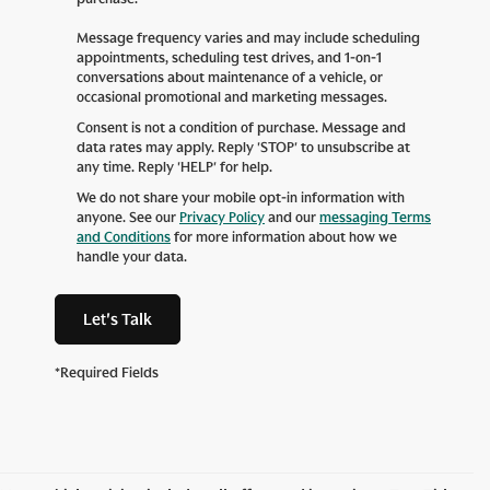
Message frequency varies and may include scheduling
appointments, scheduling test drives, and 1-on-1
conversations about maintenance of a vehicle, or
occasional promotional and marketing messages.
Consent is not a condition of purchase. Message and
data rates may apply. Reply 'STOP' to unsubscribe at
any time. Reply 'HELP' for help.
We do not share your mobile opt-in information with
anyone. See our
Privacy Policy
and our
messaging Terms
and Conditions
for more information about how we
handle your data.
Let's Talk
*Required Fields