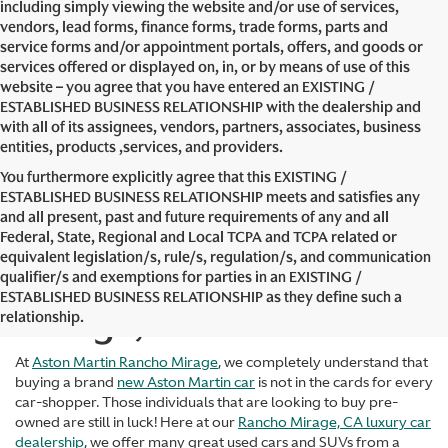
including simply viewing the website and/or use of services,
vendors, lead forms, finance forms, trade forms, parts and
service forms and/or appointment portals, offers, and goods or
services offered or displayed on, in, or by means of use of this
website – you agree that you have entered an EXISTING /
ESTABLISHED BUSINESS RELATIONSHIP with the dealership and
with all of its assignees, vendors, partners, associates, business
entities, products ,services, and providers.
You furthermore explicitly agree that this EXISTING /
ESTABLISHED BUSINESS RELATIONSHIP meets and satisfies any
and all present, past and future requirements of any and all
Federal, State, Regional and Local TCPA and TCPA related or
equivalent legislation/s, rule/s, regulation/s, and communication
Used Cars in Rancho
qualifier/s and exemptions for parties in an EXISTING /
ESTABLISHED BUSINESS RELATIONSHIP as they define such a
Mirage, CA
relationship.
At
Aston Martin Rancho Mirage
, we completely understand that
buying a brand
new Aston Martin car
is not in the cards for every
car-shopper. Those individuals that are looking to buy pre-
owned are still in luck! Here at our
Rancho Mirage, CA luxury car
dealership
, we offer many great used cars and SUVs from a