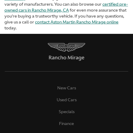
variety of manufacturers. You can also browse our
certified pre-
owned cars in Rancho Mirage, CA
for even more assurance that
you’re buying a trustworthy vehicle. If you have any questions,
give us a call or
contact Aston Martin Rancho Mirage online
today.
New Cars
Used Cars
Specials
Finance