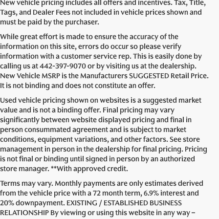
New vehicle pricing includes all offers and incentives. Tax, Title,
Tags, and Dealer Fees not included in vehicle prices shown and
must be paid by the purchaser.
While great effort is made to ensure the accuracy of the
information on this site, errors do occur so please verify
information with a customer service rep. This is easily done by
calling us at
442-397-9070
or by visiting us at the dealership.
New Vehicle MSRP is the Manufacturers SUGGESTED Retail Price.
It is not binding and does not constitute an offer.
Used vehicle pricing shown on websites is a suggested market
value and is not a binding offer. Final pricing may vary
significantly between website displayed pricing and final in
person consummated agreement and is subject to market
conditions, equipment variations, and other factors. See store
management in person in the dealership for final pricing. Pricing
is not final or binding until signed in person by an authorized
store manager. **With approved credit.
Terms may vary. Monthly payments are only estimates derived
from the vehicle price with a 72 month term, 6.9% interest and
20% downpayment. EXISTING / ESTABLISHED BUSINESS
RELATIONSHIP By viewing or using this website in any way –