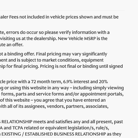
Dealer Fees not included in vehicle prices shown and must be
ite, errors do occur so please verify information with a
visiting us at the dealership. New Vehicle MSRP is the
te an offer.
 a binding offer. Final pricing may vary significantly
nt and is subject to market conditions, equipment
for final pricing. Pricing is not final or binding until signed
le price with a 72 month term, 6.9% interest and 20%
 using this website in any way – including simply viewing
e forms, parts and service forms and/or appointment portals,
 of this website – you agree that you have entered an
all of its assignees, vendors, partners, associates,
 RELATIONSHIP meets and satisfies any and all present, past
A and TCPA related or equivalent legislation/s, rule/s,
n an EXISTING / ESTABLISHED BUSINESS RELATIONSHIP as they