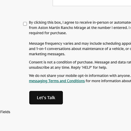
By clicking this box, I agree to receive in-person or automat
from Aston Martin Rancho Mirage at the number I entered. I
required for purchase.
Message frequency varies and may include scheduling appoin
and 1-on-1 conversations about maintenance of a vehicle, or
marketing messages.
Consent is not a condition of purchase. Message and data ra
unsubscribe at any time. Reply 'HELP' for help.
We do not share your mobile opt-in information with anyone
messaging Terms and Conditions
for more information abou
Let's Talk
Fields