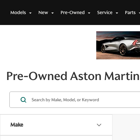
Models
New
Pre-Owned
Service
Parts
Pre-Owned Aston Martin 
Make