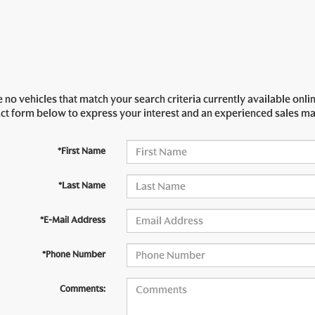
 no vehicles that match your search criteria currently available onlin
act form below to express your interest and an experienced sales ma
*First Name
*Last Name
*E-Mail Address
*Phone Number
Comments: