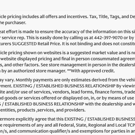
le pricing includes all offers and incentives. Tax, Title, Tags, and 
the purchaser.
at effort is made to ensure the accuracy of the information on this s
service rep. This is easily done by calling us at
442-397-9070
or by 
rers SUGGESTED Retail Price. It is not binding and does not constitu
cle pricing shown on websites is a suggested market value and is not
website displayed pricing and final in person consummated agreeme
s, and other factors. See store management in person in the dealership 
n by an authorized store manager. **With approved credit.
y vary. Monthly payments are only estimates derived from the vehic
ent. EXISTING / ESTABLISHED BUSINESS RELATIONSHIP By viewing or
ite and/or use of services, vendors, lead forms, finance forms, trad
nd goods or services offered or displayed on, in, or by means of use
 / ESTABLISHED BUSINESS RELATIONSHIP with the dealership and with 
entities, products ,services, and providers.
hermore explicitly agree that this EXISTING / ESTABLISHED BUSINESS
e requirements of any and all Federal, State, Regional and Local TCP
on/s, and communication qualifier/s and exemptions for parties i