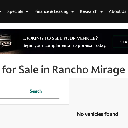
Specials
Finance & Leasing
Research
About Us
for Sale in Rancho Mirage
Search
No vehicles found