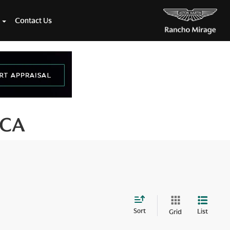
Contact Us
 CA
Sort
List
Grid