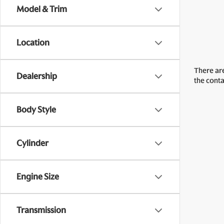
Model & Trim
Location
There are
Dealership
the cont
Body Style
Cylinder
Engine Size
Transmission