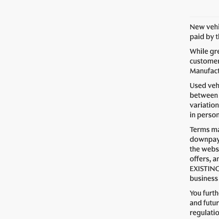
New vehic
paid by 
While gre
customer 
Manufactu
Used vehi
between 
variation
in perso
Terms ma
downpaym
the webs
offers, a
EXISTING
business 
You furt
and futur
regulati