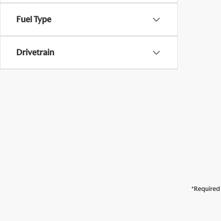
Fuel Type
Drivetrain
*Required 