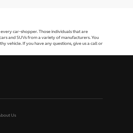
or every car-shopper. Those individuals that are
 cars and SUVs from a variety of manufacturers. You
y vehicle. If you have any questions, give us a call or
About Us