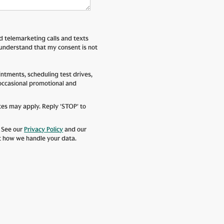
ed telemarketing calls and texts
 understand that my consent is not
tments, scheduling test drives,
 occasional promotional and
tes may apply. Reply 'STOP' to
. See our
Privacy Policy
and our
t how we handle your data.