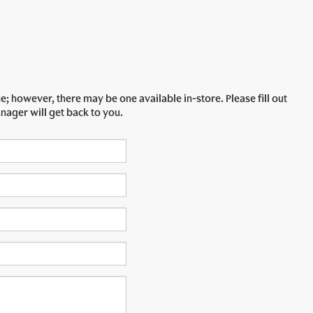
e; however, there may be one available in-store. Please fill out
nager will get back to you.