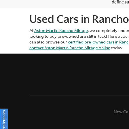
define su
Used Cars in Rancho
At
Aston Martin Rancho Mirage
, we completely unde
looking to buy pre-owned are still in luck! Here at ou
can also browse our
certified pre-owned cars in Ran
contact Aston Martin Rancho Mirage online
today.
New Ca
Consent Preferences