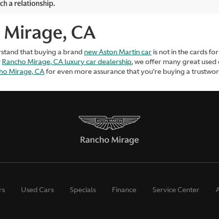
ch a relationship.
 Mirage, CA
rstand that buying a brand
new Aston Martin car
is not in the cards f
r
Rancho Mirage, CA luxury car dealership
, we offer many great used
cho Mirage, CA
for even more assurance that you’re buying a trustworth
rs
Used Cars
Specials
Finance
Service Center