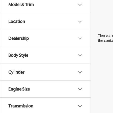
Model & Trim
Location
There are
Dealership
the cont
Body Style
Cylinder
Engine Size
Transmission