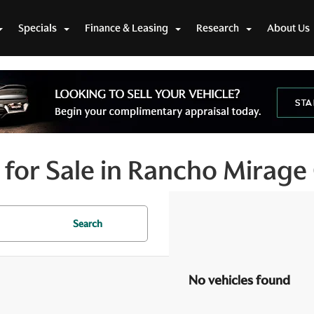
Specials
Finance & Leasing
Research
About Us
for Sale in Rancho Mirage
Search
No vehicles found