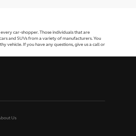
or every car-shopper. Those individuals that are
 cars and SUVs from a variety of manufacturers. You
y vehicle. If you have any questions, give us a call or
About Us