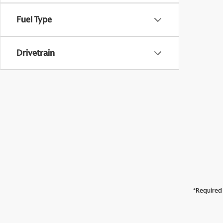
Fuel Type
Drivetrain
*Required 