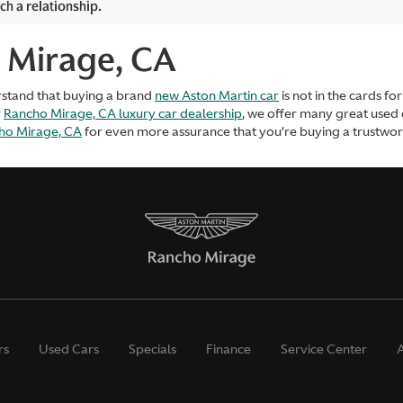
ch a relationship.
 Mirage, CA
rstand that buying a brand
new Aston Martin car
is not in the cards f
r
Rancho Mirage, CA luxury car dealership
, we offer many great used
cho Mirage, CA
for even more assurance that you’re buying a trustworth
rs
Used Cars
Specials
Finance
Service Center