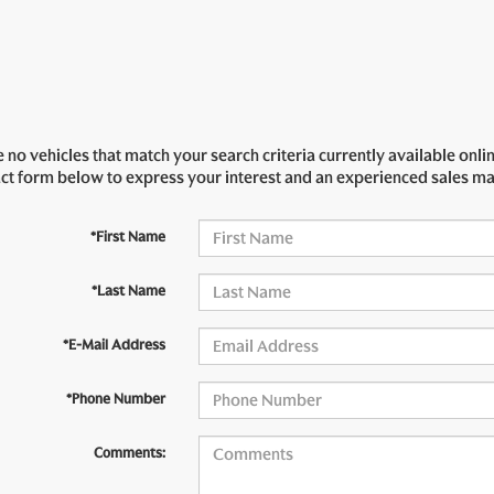
 no vehicles that match your search criteria currently available onlin
act form below to express your interest and an experienced sales ma
*First Name
*Last Name
*E-Mail Address
*Phone Number
Comments: