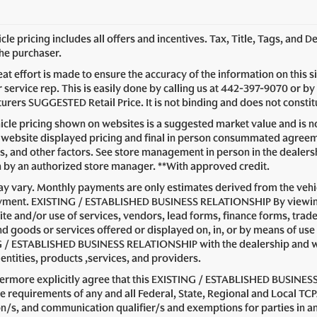
le pricing includes all offers and incentives. Tax, Title, Tags, and 
the purchaser.
at effort is made to ensure the accuracy of the information on this s
service rep. This is easily done by calling us at
442-397-9070
or by 
rers SUGGESTED Retail Price. It is not binding and does not constitu
cle pricing shown on websites is a suggested market value and is not
website displayed pricing and final in person consummated agreeme
s, and other factors. See store management in person in the dealership 
n by an authorized store manager. **With approved credit.
y vary. Monthly payments are only estimates derived from the vehic
ent. EXISTING / ESTABLISHED BUSINESS RELATIONSHIP By viewing or
ite and/or use of services, vendors, lead forms, finance forms, trad
nd goods or services offered or displayed on, in, or by means of use
 / ESTABLISHED BUSINESS RELATIONSHIP with the dealership and with 
entities, products ,services, and providers.
hermore explicitly agree that this EXISTING / ESTABLISHED BUSINESS
e requirements of any and all Federal, State, Regional and Local TCP
on/s, and communication qualifier/s and exemptions for parties i