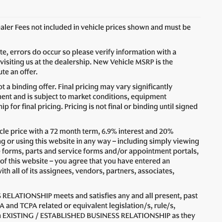
Dealer Fees not included in vehicle prices shown and must be
ite, errors do occur so please verify information with a
visiting us at the dealership. New Vehicle MSRP is the
te an offer.
 a binding offer. Final pricing may vary significantly
nt and is subject to market conditions, equipment
for final pricing. Pricing is not final or binding until signed
le price with a 72 month term, 6.9% interest and 20%
 using this website in any way – including simply viewing
e forms, parts and service forms and/or appointment portals,
 of this website – you agree that you have entered an
all of its assignees, vendors, partners, associates,
 RELATIONSHIP meets and satisfies any and all present, past
A and TCPA related or equivalent legislation/s, rule/s,
n an EXISTING / ESTABLISHED BUSINESS RELATIONSHIP as they