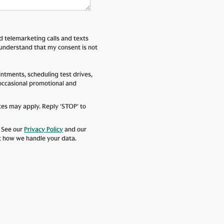
ed telemarketing calls and texts
 understand that my consent is not
tments, scheduling test drives,
 occasional promotional and
tes may apply. Reply 'STOP' to
. See our
Privacy Policy
and our
t how we handle your data.