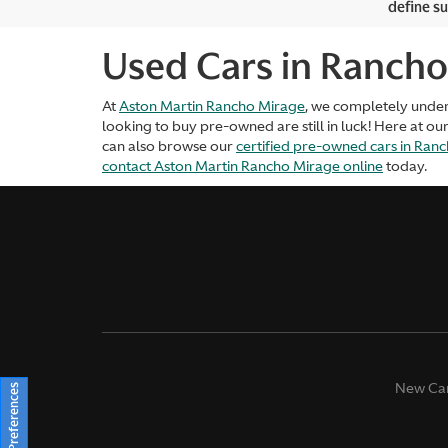
define su
Used Cars in Rancho
At
Aston Martin Rancho Mirage
, we completely unde
looking to buy pre-owned are still in luck! Here at ou
can also browse our
certified pre-owned cars in Ran
contact Aston Martin Rancho Mirage online
today.
New Ca
Consent Preferences