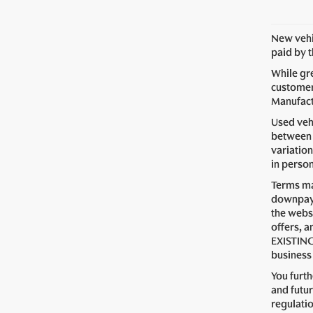
New vehic
paid by 
While gre
customer 
Manufactu
Used vehi
between 
variation
in perso
Terms ma
downpaym
the webs
offers, a
EXISTING
business 
You furt
and futur
regulati