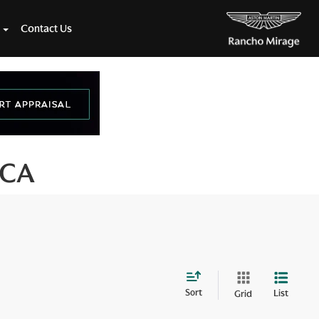
Contact Us
 CA
Sort
List
Grid