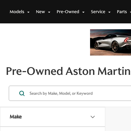
Models
New
Pre-Owned
Service
Parts
Pre-Owned Aston Martin 
Make