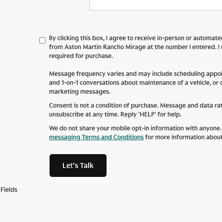
By clicking this box, I agree to receive in-person or automat
from Aston Martin Rancho Mirage at the number I entered. I
required for purchase.
Message frequency varies and may include scheduling appoin
and 1-on-1 conversations about maintenance of a vehicle, or
marketing messages.
Consent is not a condition of purchase. Message and data ra
unsubscribe at any time. Reply 'HELP' for help.
We do not share your mobile opt-in information with anyone
messaging Terms and Conditions
for more information abou
Let's Talk
Fields