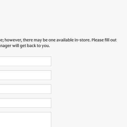
e; however, there may be one available in-store. Please fill out
nager will get back to you.