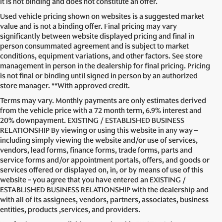
It is not binding and does not constitute an offer.
Used vehicle pricing shown on websites is a suggested market
value and is not a binding offer. Final pricing may vary
significantly between website displayed pricing and final in
person consummated agreement and is subject to market
conditions, equipment variations, and other factors. See store
management in person in the dealership for final pricing. Pricing
is not final or binding until signed in person by an authorized
store manager. **With approved credit.
Terms may vary. Monthly payments are only estimates derived
from the vehicle price with a 72 month term, 6.9% interest and
20% downpayment. EXISTING / ESTABLISHED BUSINESS
RELATIONSHIP By viewing or using this website in any way –
including simply viewing the website and/or use of services,
vendors, lead forms, finance forms, trade forms, parts and
service forms and/or appointment portals, offers, and goods or
services offered or displayed on, in, or by means of use of this
website – you agree that you have entered an EXISTING /
ESTABLISHED BUSINESS RELATIONSHIP with the dealership and
with all of its assignees, vendors, partners, associates, business
entities, products ,services, and providers.