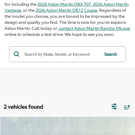
for including the
2026 Aston Martin DBX 707
,
2026 Aston Martin
Vantage
, or the
2026 Aston Martin DB12 Coupe
. Regardless of
the model you choose, you are bound to be impressed by the
design and quality you find. The time is now for you to explore
Aston Martin. Call today or
contact Aston Martin Rancho Mirage
online to schedule a test drive. We hope to see you soon.
Search
2 vehicles found
Compare Vehicle
$296,900
2026
Aston Martin Vantage
S Roadster
$3,595