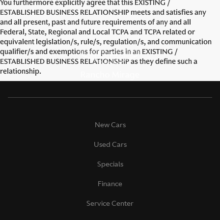
You furthermore explicitly agree that this EXISTING /
ESTABLISHED BUSINESS RELATIONSHIP meets and satisfies any
and all present, past and future requirements of any and all
Federal, State, Regional and Local TCPA and TCPA related or
equivalent legislation/s, rule/s, regulation/s, and communication
qualifier/s and exemptions for parties in an EXISTING /
ESTABLISHED BUSINESS RELATIONSHIP as they define such a
relationship.
New Cars
Used Cars
Specials
Finance
Service Center