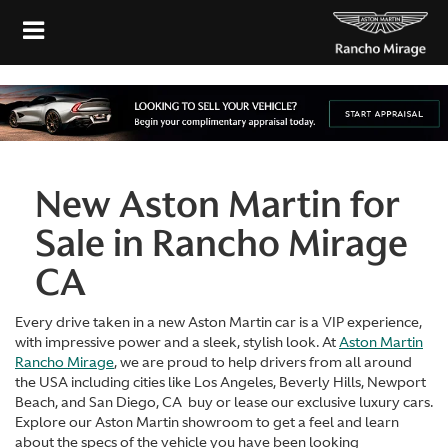
New Aston Martin for
Sale in Rancho Mirage
CA
Every drive taken in a new Aston Martin car is a VIP experience,
with impressive power and a sleek, stylish look. At
Aston Martin
Rancho Mirage
, we are proud to help drivers from all around
the USA including cities like Los Angeles, Beverly Hills, Newport
Beach, and San Diego, CA buy or lease our exclusive luxury cars.
Explore our Aston Martin showroom to get a feel and learn
about the specs of the vehicle you have been looking