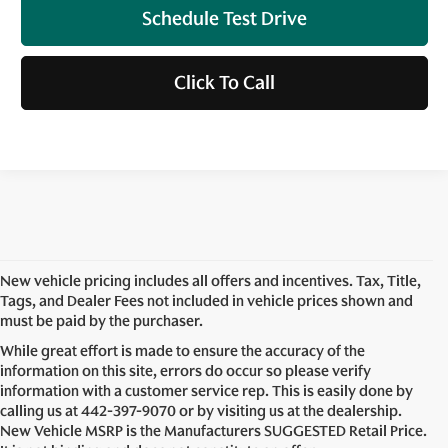
Schedule Test Drive
Click To Call
New vehicle pricing includes all offers and incentives. Tax, Title,
Tags, and Dealer Fees not included in vehicle prices shown and
must be paid by the purchaser.
While great effort is made to ensure the accuracy of the
information on this site, errors do occur so please verify
information with a customer service rep. This is easily done by
calling us at
442-397-9070
or by visiting us at the dealership.
New Vehicle MSRP is the Manufacturers SUGGESTED Retail Price.