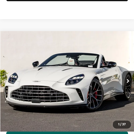
Compare Vehicle
$277,200
2026
Aston Martin Vantage
S Roadster
Dealer Price
Special Offer
VIN:
SCFSMGNW1TGP11996
Stock:
7TGP11996
Model:
-R2
Ext.
Int.
In Stock
Less
MSRP
$277,200
Request More Information
1
/
37