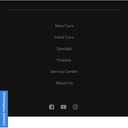
New Cars
Used Cars
Specials
Finance
Service Center
About Us
Consent Preferences