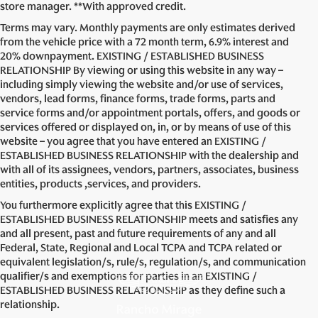
store manager. **With approved credit.
Terms may vary. Monthly payments are only estimates derived
from the vehicle price with a 72 month term, 6.9% interest and
20% downpayment. EXISTING / ESTABLISHED BUSINESS
RELATIONSHIP By viewing or using this website in any way –
including simply viewing the website and/or use of services,
vendors, lead forms, finance forms, trade forms, parts and
service forms and/or appointment portals, offers, and goods or
services offered or displayed on, in, or by means of use of this
website – you agree that you have entered an EXISTING /
ESTABLISHED BUSINESS RELATIONSHIP with the dealership and
with all of its assignees, vendors, partners, associates, business
entities, products ,services, and providers.
You furthermore explicitly agree that this EXISTING /
ESTABLISHED BUSINESS RELATIONSHIP meets and satisfies any
and all present, past and future requirements of any and all
Federal, State, Regional and Local TCPA and TCPA related or
equivalent legislation/s, rule/s, regulation/s, and communication
qualifier/s and exemptions for parties in an EXISTING /
ESTABLISHED BUSINESS RELATIONSHIP as they define such a
relationship.