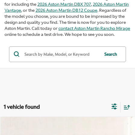
for including the
2026 Aston Martin DBX 707
,
2026 Aston Martin
Vantage
, or the
2026 Aston Martin DB12 Coupe
. Regardless of
the model you choose, you are bound to be impressed by the
design and quality you find. The time is now for you to explore
Aston Martin. Call today or
contact Aston Martin Rancho Mirage
online to schedule a test drive. We hope to see you soon.
Search
1 vehicle found
Compare Vehicle
$516,500
2026
Aston Martin Vanquish
V12