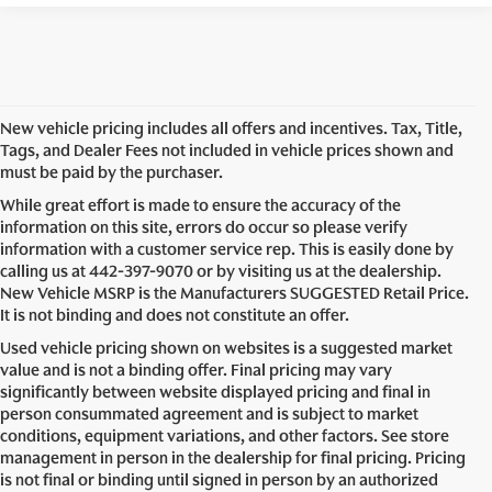
New vehicle pricing includes all offers and incentives. Tax, Title,
Tags, and Dealer Fees not included in vehicle prices shown and
must be paid by the purchaser.
While great effort is made to ensure the accuracy of the
information on this site, errors do occur so please verify
information with a customer service rep. This is easily done by
calling us at
442-397-9070
or by visiting us at the dealership.
New Vehicle MSRP is the Manufacturers SUGGESTED Retail Price.
It is not binding and does not constitute an offer.
Used vehicle pricing shown on websites is a suggested market
value and is not a binding offer. Final pricing may vary
significantly between website displayed pricing and final in
person consummated agreement and is subject to market
conditions, equipment variations, and other factors. See store
management in person in the dealership for final pricing. Pricing
is not final or binding until signed in person by an authorized