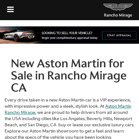
New Aston Martin for
Sale in Rancho Mirage
CA
Every drive taken in a new Aston Martin car is a VIP experience,
with impressive power and a sleek, stylish look. At
Aston Martin
Rancho Mirage
, we are proud to help drivers from all around
the USA including cities like Los Angeles, Beverly Hills, Newport
Beach, and San Diego, CA buy or lease our exclusive luxury cars.
Explore our Aston Martin showroom to get a feel and learn
about the specs of the vehicle you have been looking